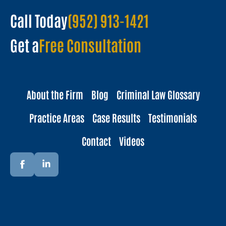
Call Today
(952) 913-1421
Get a
Free Consultation
About the Firm
Blog
Criminal Law Glossary
Practice Areas
Case Results
Testimonials
Contact
Videos