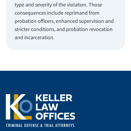
type and severity of the violation. Those
consequences include reprimand from
probation officers, enhanced supervision and
stricter conditions, and probation revocation
and incarceration.