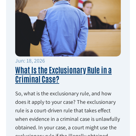
Jun: 18, 2026
What Is the Exclusionary Rule in a
Criminal Case?
So, what is the exclusionary rule, and how
does it apply to your case? The exclusionary
rule is a court-driven rule that takes effect
when evidence in a criminal case is unlawfully
obtained. In your case, a court might use the
exclusionary rule if the illegally obtained