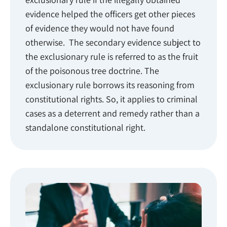
evidence helped the officers get other pieces
of evidence they would not have found
otherwise. The secondary evidence subject to
the exclusionary rule is referred to as the fruit
of the poisonous tree doctrine. The
exclusionary rule borrows its reasoning from
constitutional rights. So, it applies to criminal
cases as a deterrent and remedy rather than a
standalone constitutional right.