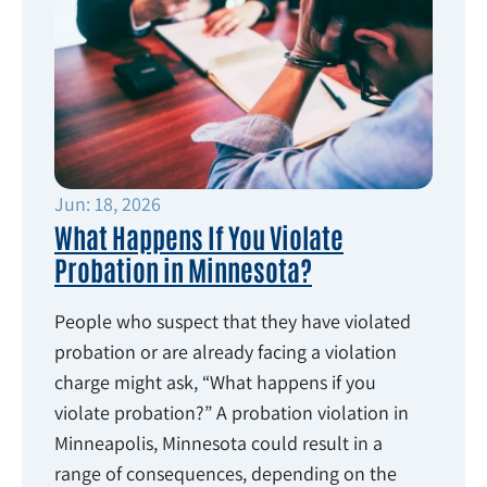
Jun: 18, 2026
What Happens If You Violate
Probation in Minnesota?
People who suspect that they have violated
probation or are already facing a violation
charge might ask, “What happens if you
violate probation?” A probation violation in
Minneapolis, Minnesota could result in a
range of consequences, depending on the