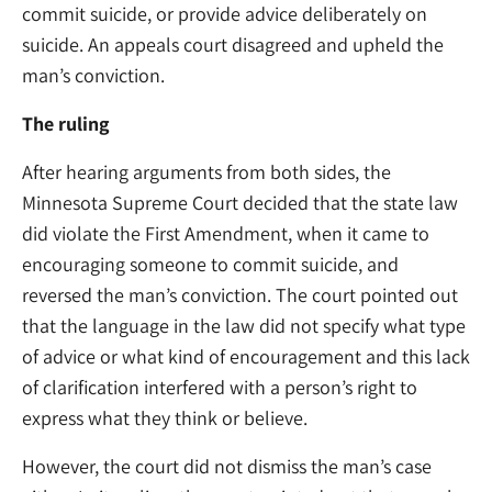
commit suicide, or provide advice deliberately on
suicide. An appeals court disagreed and upheld the
man’s conviction.
The ruling
After hearing arguments from both sides, the
Minnesota Supreme Court decided that the state law
did violate the First Amendment, when it came to
encouraging someone to commit suicide, and
reversed the man’s conviction. The court pointed out
that the language in the law did not specify what type
of advice or what kind of encouragement and this lack
of clarification interfered with a person’s right to
express what they think or believe.
However, the court did not dismiss the man’s case