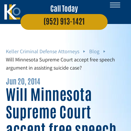
Call Today
(952) 913-1421
Keller Criminal Defense Attorneys
Blog
Will Minnesota Supreme Court accept free speech
argument in assisting suicide case?
Jun 20, 2014
Will Minnesota
Supreme Court
accept free speech