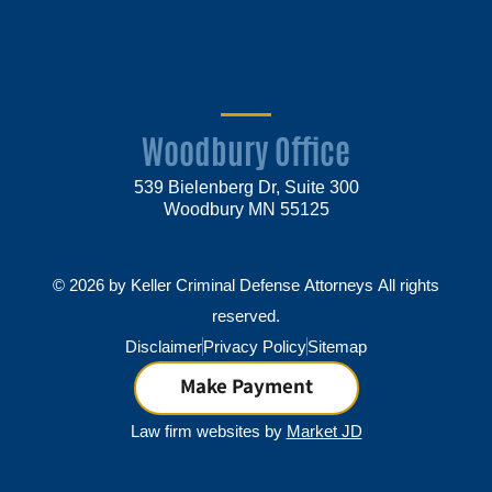
Woodbury Office
539 Bielenberg Dr, Suite 300
Woodbury MN 55125
© 2026 by Keller Criminal Defense Attorneys All rights
reserved.
Disclaimer
Privacy Policy
Sitemap
Make Payment
Law firm websites by
Market JD