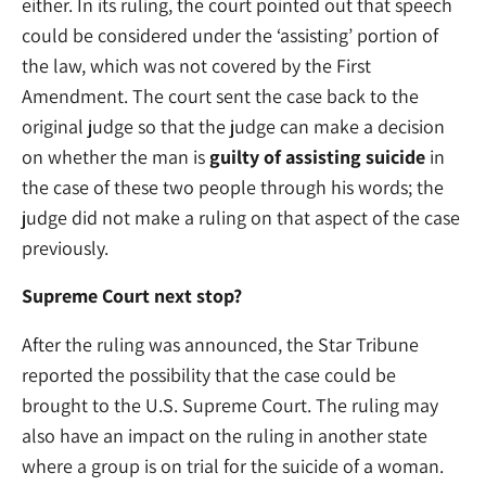
either. In its ruling, the court pointed out that speech
could be considered under the ‘assisting’ portion of
the law, which was not covered by the First
Amendment. The court sent the case back to the
original judge so that the judge can make a decision
on whether the man is
guilty of assisting suicide
in
the case of these two people through his words; the
judge did not make a ruling on that aspect of the case
previously.
Supreme Court next stop?
After the ruling was announced, the Star Tribune
reported the possibility that the case could be
brought to the U.S. Supreme Court. The ruling may
also have an impact on the ruling in another state
where a group is on trial for the suicide of a woman.