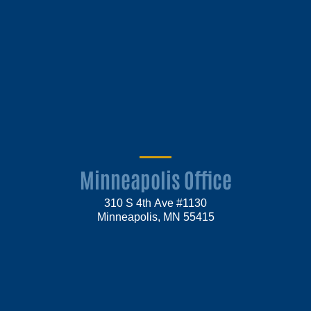
Minneapolis Office
310 S 4th Ave #1130
Minneapolis, MN 55415