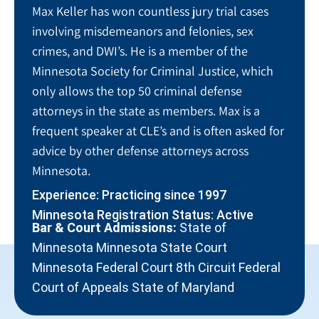
Max Keller has won countless jury trial cases
involving misdemeanors and felonies, sex
crimes, and DWI’s. He is a member of the
Minnesota Society for Criminal Justice, which
only allows the top 50 criminal defense
attorneys in the state as members. Max is a
frequent speaker at CLE’s and is often asked for
advice by other defense attorneys across
Minnesota.
Experience: Practicing since 1997
Minnesota Registration Status: Active
Bar & Court Admissions:
State of
Minnesota Minnesota State Court
Minnesota Federal Court 8th Circuit Federal
Court of Appeals State of Maryland