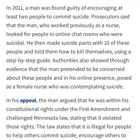
In 2011, a man was found guilty of encouraging at
least two people to commit suicide. Prosecutors said
that the man, who worked previously as a nurse,
looked for people in online chat rooms who were
suicidal. He then made suicide pacts with 10 of these
people and told them how to kill themselves, using a
step-by-step guide. Authorities also showed through
evidence that the man pretended to be concerned
about these people and in his online presence, posed
as a female nurse who was contemplating suicide.
In his
appeal
, the man argued that he was within his
constitutional rights under the First Amendment and
challenged Minnesota law, stating that it violated
those rights. The law states that it is illegal for people
to help others commit suicide, encourage others to