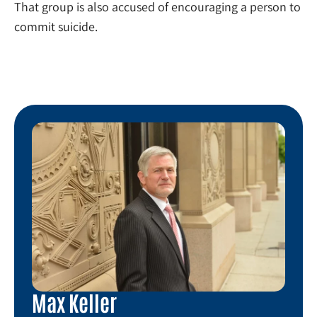
That group is also accused of encouraging a person to
commit suicide.
Max Keller