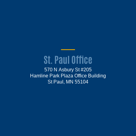
St. Paul Office
570 N Asbury St #205
Hamline Park Plaza Office Building
St Paul, MN 55104