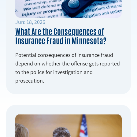
Jun: 18, 2026
What Are the Consequences of
Insurance Fraud in Minnesota?
Potential consequences of insurance fraud
depend on whether the offense gets reported
to the police for investigation and
prosecution.