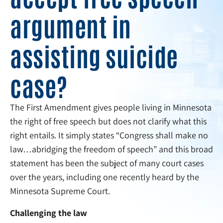
argument in
assisting suicide
case?
The First Amendment gives people living in Minnesota
the right of free speech but does not clarify what this
right entails. It simply states “Congress shall make no
law…abridging the freedom of speech” and this broad
statement has been the subject of many court cases
over the years, including one recently heard by the
Minnesota Supreme Court.
Challenging the law