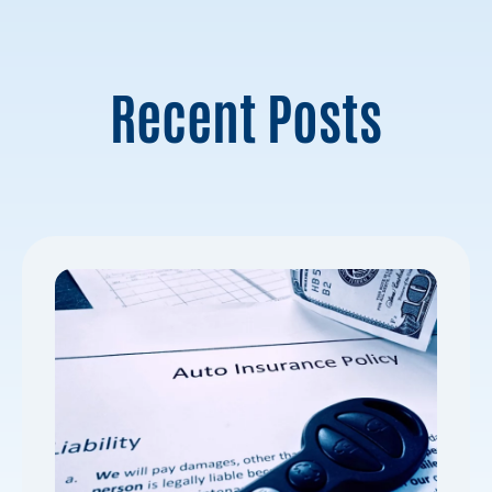
Recent Posts