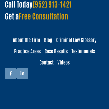
Call Today
(952) 913-1421
Get a
Free Consultation
About the Firm
Blog
Criminal Law Glossary
Practice Areas
Case Results
Testimonials
Contact
Videos