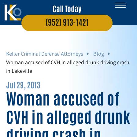
Call Today
(952) 913-1421
Keller Criminal Defense Attorneys
Blog
Woman accused of CVH in alleged drunk driving crash
in Lakeville
Jul 29, 2013
Woman accused of
CVH in alleged drunk
driving crash in