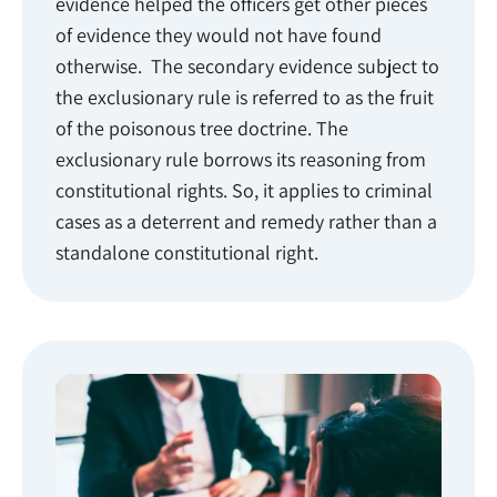
evidence helped the officers get other pieces
of evidence they would not have found
otherwise. The secondary evidence subject to
the exclusionary rule is referred to as the fruit
of the poisonous tree doctrine. The
exclusionary rule borrows its reasoning from
constitutional rights. So, it applies to criminal
cases as a deterrent and remedy rather than a
standalone constitutional right.