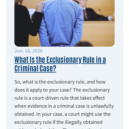
Jun: 18, 2026
What Is the Exclusionary Rule in a
Criminal Case?
So, what is the exclusionary rule, and how
does it apply to your case? The exclusionary
rule is a court-driven rule that takes effect
when evidence in a criminal case is unlawfully
obtained. In your case, a court might use the
exclusionary rule if the illegally obtained