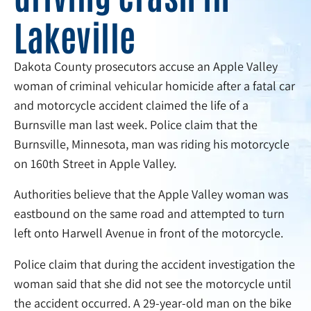
Lakeville
Dakota County prosecutors accuse an Apple Valley
woman of criminal vehicular homicide after a fatal car
and motorcycle accident claimed the life of a
Burnsville man last week. Police claim that the
Burnsville, Minnesota, man was riding his motorcycle
on 160th Street in Apple Valley.
Authorities believe that the Apple Valley woman was
eastbound on the same road and attempted to turn
left onto Harwell Avenue in front of the motorcycle.
Police claim that during the accident investigation the
woman said that she did not see the motorcycle until
the accident occurred. A 29-year-old man on the bike