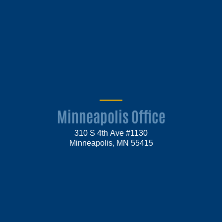
Minneapolis Office
310 S 4th Ave #1130
Minneapolis, MN 55415