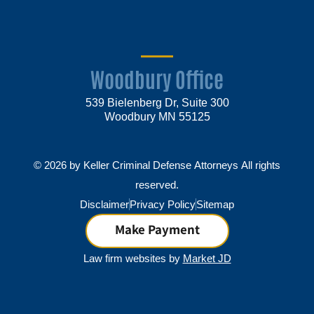
Woodbury Office
539 Bielenberg Dr, Suite 300
Woodbury MN 55125
© 2026 by Keller Criminal Defense Attorneys All rights
reserved.
Disclaimer
Privacy Policy
Sitemap
Make Payment
Law firm websites by
Market JD