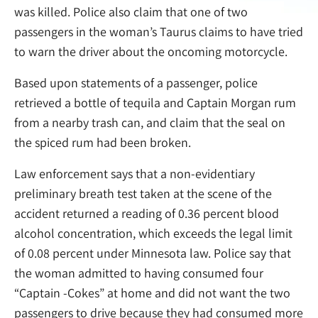
was killed. Police also claim that one of two
passengers in the woman’s Taurus claims to have tried
to warn the driver about the oncoming motorcycle.
Based upon statements of a passenger, police
retrieved a bottle of tequila and Captain Morgan rum
from a nearby trash can, and claim that the seal on
the spiced rum had been broken.
Law enforcement says that a non-evidentiary
preliminary breath test taken at the scene of the
accident returned a reading of 0.36 percent blood
alcohol concentration, which exceeds the legal limit
of 0.08 percent under Minnesota law. Police say that
the woman admitted to having consumed four
“Captain -Cokes” at home and did not want the two
passengers to drive because they had consumed more