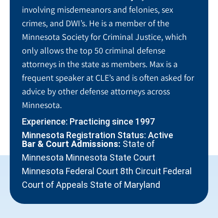
involving misdemeanors and felonies, sex
crimes, and DWI’s. He is a member of the
Minnesota Society for Criminal Justice, which
only allows the top 50 criminal defense
attorneys in the state as members. Max is a
frequent speaker at CLE’s and is often asked for
advice by other defense attorneys across
Minnesota.
Experience: Practicing since 1997
Minnesota Registration Status: Active
Bar & Court Admissions:
State of
Minnesota Minnesota State Court
Minnesota Federal Court 8th Circuit Federal
Court of Appeals State of Maryland