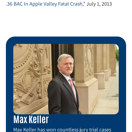
.36 BAC In Apple Valley Fatal Crash
,” July 1, 2013
Max Keller
Max Keller has won countless jury trial cases