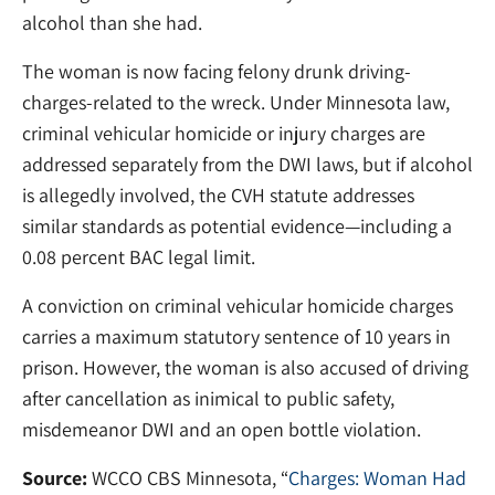
alcohol than she had.
The woman is now facing felony drunk driving-
charges-related to the wreck. Under Minnesota law,
criminal vehicular homicide or injury charges are
addressed separately from the DWI laws, but if alcohol
is allegedly involved, the CVH statute addresses
similar standards as potential evidence—including a
0.08 percent BAC legal limit.
A conviction on criminal vehicular homicide charges
carries a maximum statutory sentence of 10 years in
prison. However, the woman is also accused of driving
after cancellation as inimical to public safety,
misdemeanor DWI and an open bottle violation.
Source:
WCCO CBS Minnesota, “
Charges: Woman Had