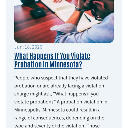
Jun: 18, 2026
What Happens If You Violate
Probation in Minnesota?
People who suspect that they have violated
probation or are already facing a violation
charge might ask, “What happens if you
violate probation?” A probation violation in
Minneapolis, Minnesota could result in a
range of consequences, depending on the
type and severity of the violation. Those