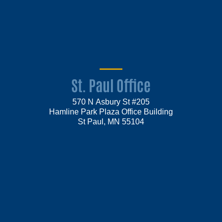
St. Paul Office
570 N Asbury St #205
Hamline Park Plaza Office Building
St Paul, MN 55104