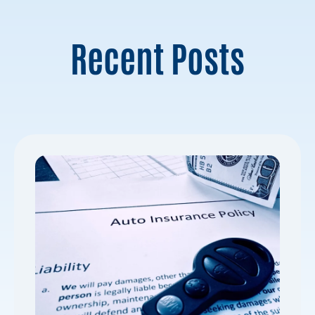
Recent Posts