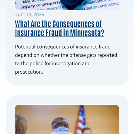
Jun: 18, 2026
What Are the Consequences of
Insurance Fraud in Minnesota?
Potential consequences of insurance fraud
depend on whether the offense gets reported
to the police for investigation and
prosecution.