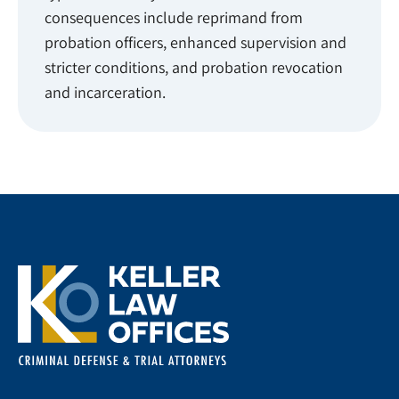
consequences include reprimand from
probation officers, enhanced supervision and
stricter conditions, and probation revocation
and incarceration.