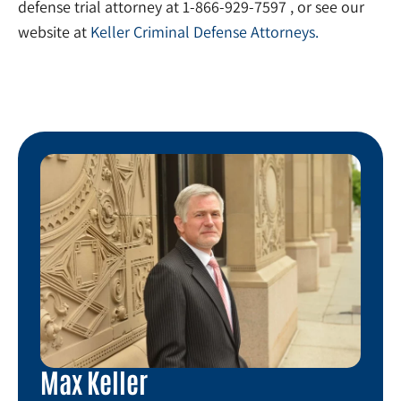
defense trial attorney at 1-866-929-7597 , or see our
website at
Keller Criminal Defense Attorneys.
Max Keller