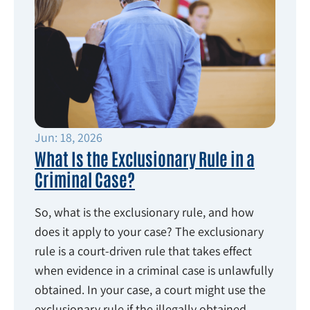
Jun: 18, 2026
What Is the Exclusionary Rule in a
Criminal Case?
So, what is the exclusionary rule, and how
does it apply to your case? The exclusionary
rule is a court-driven rule that takes effect
when evidence in a criminal case is unlawfully
obtained. In your case, a court might use the
exclusionary rule if the illegally obtained