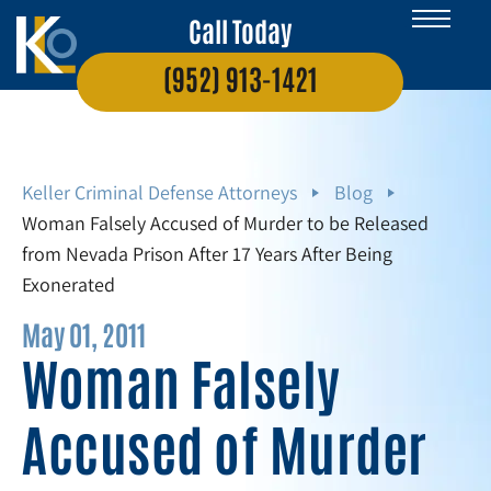
Call Today
(952) 913-1421
Keller Criminal Defense Attorneys
Blog
Woman Falsely Accused of Murder to be Released
from Nevada Prison After 17 Years After Being
Exonerated
May 01, 2011
Woman Falsely
Accused of Murder