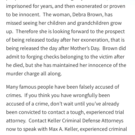
imprisoned for years, and then exonerated or proven
to be innocent. The woman, Debra Brown, has
missed seeing her children and grandchildren grow
up. Therefore she is looking forward to the prospect
of being released today after her exoneration, that is
being released the day after Mother’s Day. Brown did
admit to forging checks belonging to the victim after
he died, but she has maintained her innocence of the
murder charge all along.
Many famous people have been falsely accused of
crimes. If you think you have wrongfully been
accused of a crime, don’t wait until you’ve already
been convicted to contact a tough, experienced trial
attorney. Contact Keller Criminal Defense Attorneys
now to speak with Max A. Keller, experienced criminal