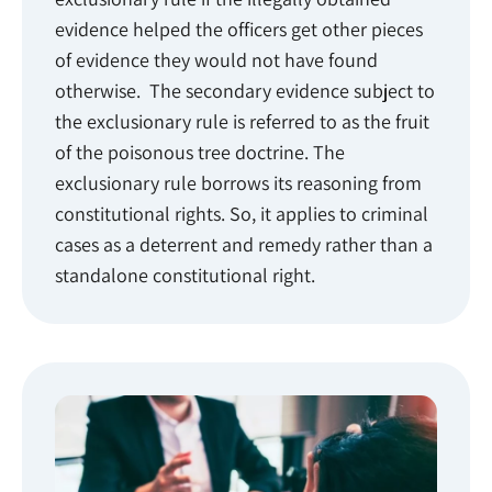
evidence helped the officers get other pieces
of evidence they would not have found
otherwise. The secondary evidence subject to
the exclusionary rule is referred to as the fruit
of the poisonous tree doctrine. The
exclusionary rule borrows its reasoning from
constitutional rights. So, it applies to criminal
cases as a deterrent and remedy rather than a
standalone constitutional right.