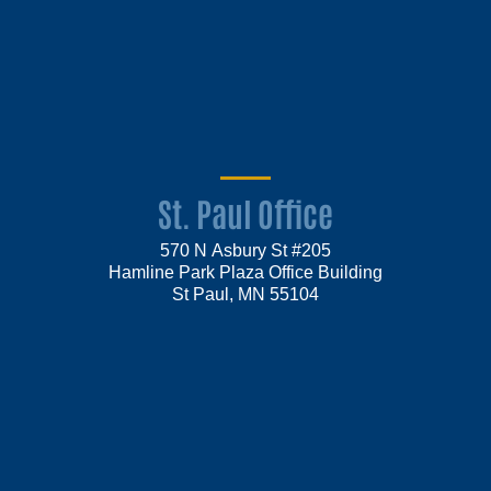
St. Paul Office
570 N Asbury St #205
Hamline Park Plaza Office Building
St Paul, MN 55104