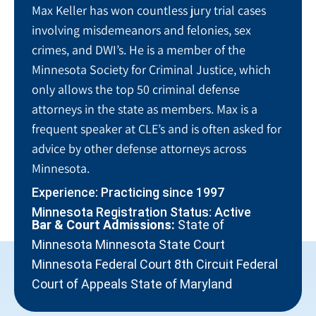
Max Keller has won countless jury trial cases
involving misdemeanors and felonies, sex
crimes, and DWI’s. He is a member of the
Minnesota Society for Criminal Justice, which
only allows the top 50 criminal defense
attorneys in the state as members. Max is a
frequent speaker at CLE’s and is often asked for
advice by other defense attorneys across
Minnesota.
Experience: Practicing since 1997
Minnesota Registration Status: Active
Bar & Court Admissions:
State of
Minnesota Minnesota State Court
Minnesota Federal Court 8th Circuit Federal
Court of Appeals State of Maryland