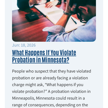
Jun: 18, 2026
What Happens If You Violate
Probation in Minnesota?
People who suspect that they have violated
probation or are already facing a violation
charge might ask, “What happens if you
violate probation?” A probation violation in
Minneapolis, Minnesota could result in a
range of consequences, depending on the