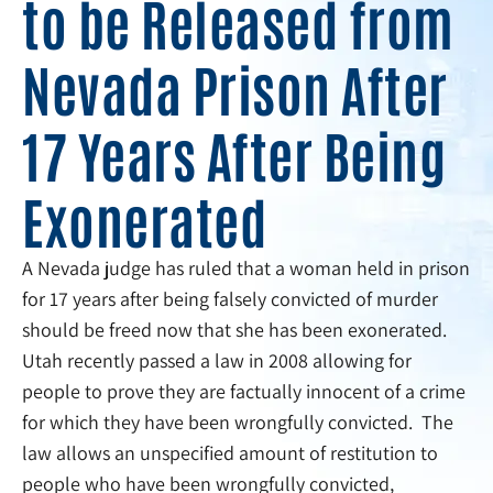
to be Released from
Nevada Prison After
17 Years After Being
Exonerated
A Nevada judge has ruled that a woman held in prison
for 17 years after being falsely convicted of murder
should be freed now that she has been exonerated.
Utah recently passed a law in 2008 allowing for
people to prove they are factually innocent of a crime
for which they have been wrongfully convicted. The
law allows an unspecified amount of restitution to
people who have been wrongfully convicted,