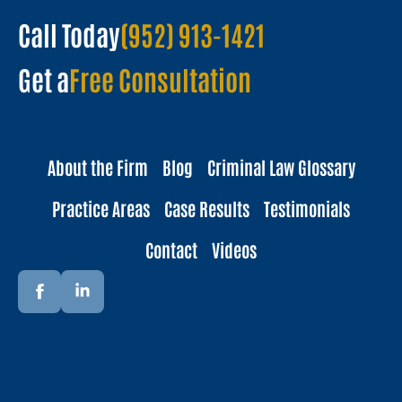
Call Today
(952) 913-1421
Get a
Free Consultation
About the Firm
Blog
Criminal Law Glossary
Practice Areas
Case Results
Testimonials
Contact
Videos