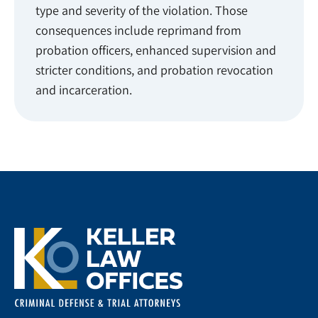
type and severity of the violation. Those
consequences include reprimand from
probation officers, enhanced supervision and
stricter conditions, and probation revocation
and incarceration.