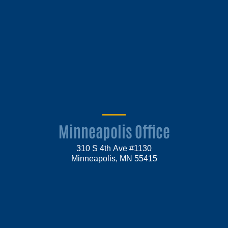
Minneapolis Office
310 S 4th Ave #1130
Minneapolis, MN 55415