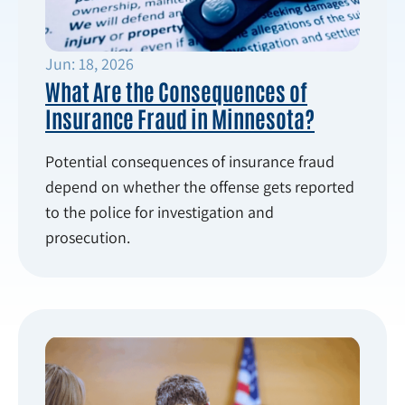
Jun: 18, 2026
What Are the Consequences of
Insurance Fraud in Minnesota?
Potential consequences of insurance fraud
depend on whether the offense gets reported
to the police for investigation and
prosecution.