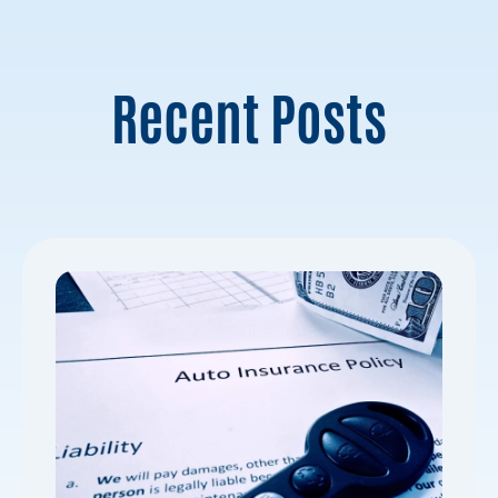
Recent Posts