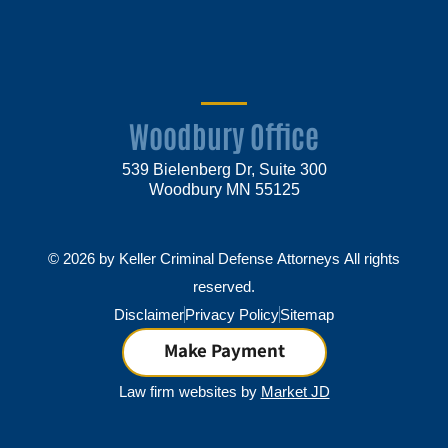
Woodbury Office
539 Bielenberg Dr, Suite 300
Woodbury MN 55125
© 2026 by Keller Criminal Defense Attorneys All rights
reserved.
Disclaimer
Privacy Policy
Sitemap
Make Payment
Law firm websites by
Market JD