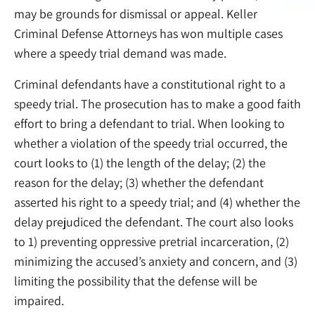
may be grounds for dismissal or appeal. Keller
Criminal Defense Attorneys has won multiple cases
where a speedy trial demand was made.
Criminal defendants have a constitutional right to a
speedy trial. The prosecution has to make a good faith
effort to bring a defendant to trial. When looking to
whether a violation of the speedy trial occurred, the
court looks to (1) the length of the delay; (2) the
reason for the delay; (3) whether the defendant
asserted his right to a speedy trial; and (4) whether the
delay prejudiced the defendant. The court also looks
to 1) preventing oppressive pretrial incarceration, (2)
minimizing the accused’s anxiety and concern, and (3)
limiting the possibility that the defense will be
impaired.