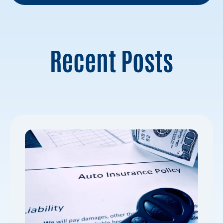
Recent Posts