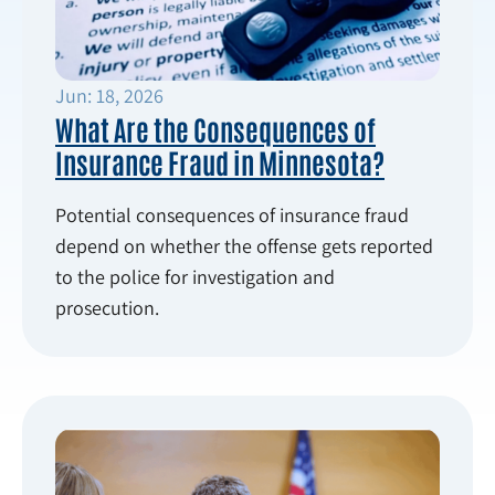
Jun: 18, 2026
What Are the Consequences of
Insurance Fraud in Minnesota?
Potential consequences of insurance fraud
depend on whether the offense gets reported
to the police for investigation and
prosecution.