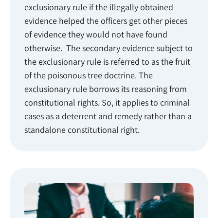
exclusionary rule if the illegally obtained
evidence helped the officers get other pieces
of evidence they would not have found
otherwise. The secondary evidence subject to
the exclusionary rule is referred to as the fruit
of the poisonous tree doctrine. The
exclusionary rule borrows its reasoning from
constitutional rights. So, it applies to criminal
cases as a deterrent and remedy rather than a
standalone constitutional right.