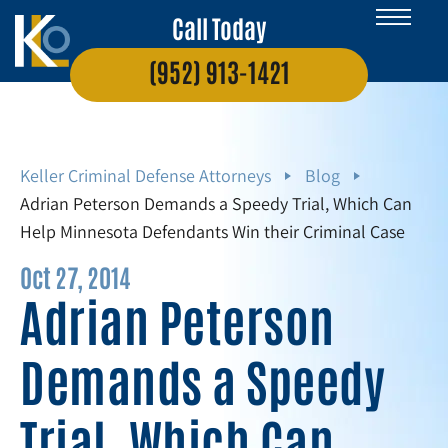
Call Today
(952) 913-1421
Keller Criminal Defense Attorneys
Blog
Adrian Peterson Demands a Speedy Trial, Which Can
Help Minnesota Defendants Win their Criminal Case
Oct 27, 2014
Adrian Peterson
Demands a Speedy
Trial, Which Can