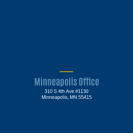
Minneapolis Office
310 S 4th Ave #1130
Minneapolis, MN 55415