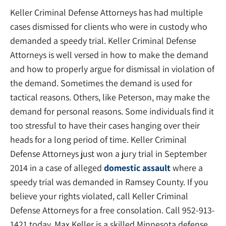
Keller Criminal Defense Attorneys has had multiple
cases dismissed for clients who were in custody who
demanded a speedy trial. Keller Criminal Defense
Attorneys is well versed in how to make the demand
and how to properly argue for dismissal in violation of
the demand. Sometimes the demand is used for
tactical reasons. Others, like Peterson, may make the
demand for personal reasons. Some individuals find it
too stressful to have their cases hanging over their
heads for a long period of time. Keller Criminal
Defense Attorneys just won a jury trial in September
2014 in a case of alleged
domestic assault
where a
speedy trial was demanded in Ramsey County. If you
believe your rights violated, call Keller Criminal
Defense Attorneys for a free consolation. Call 952-913-
1421 today. Max Keller is a skilled Minnesota defense