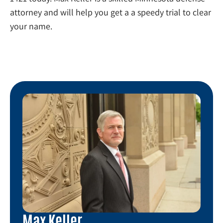
attorney and will help you get a a speedy trial to clear
your name.
Max Keller