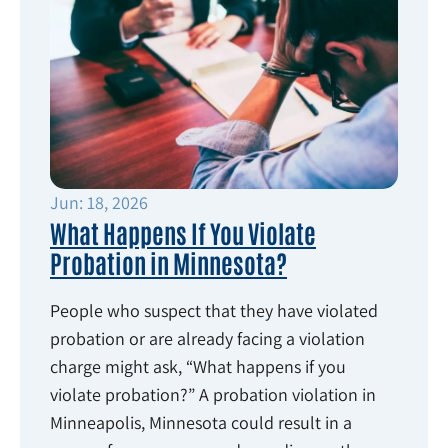
Jun: 18, 2026
What Happens If You Violate
Probation in Minnesota?
People who suspect that they have violated
probation or are already facing a violation
charge might ask, “What happens if you
violate probation?” A probation violation in
Minneapolis, Minnesota could result in a