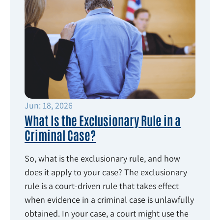
Jun: 18, 2026
What Is the Exclusionary Rule in a
Criminal Case?
So, what is the exclusionary rule, and how
does it apply to your case? The exclusionary
rule is a court-driven rule that takes effect
when evidence in a criminal case is unlawfully
obtained. In your case, a court might use the