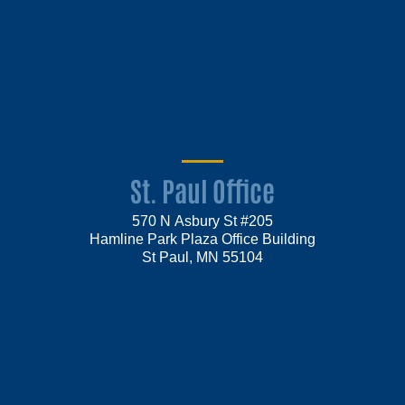
St. Paul Office
570 N Asbury St #205
Hamline Park Plaza Office Building
St Paul, MN 55104