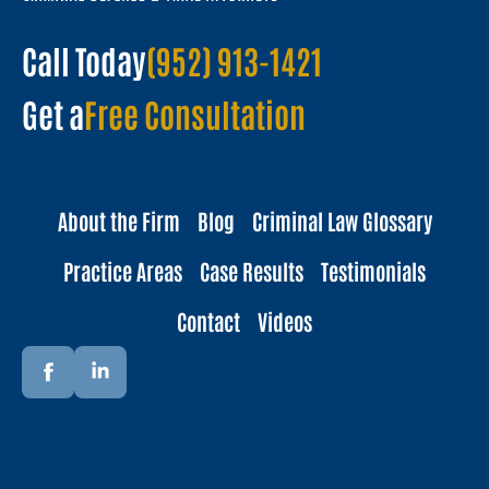
Call Today
(952) 913-1421
Get a
Free Consultation
About the Firm
Blog
Criminal Law Glossary
Practice Areas
Case Results
Testimonials
Contact
Videos