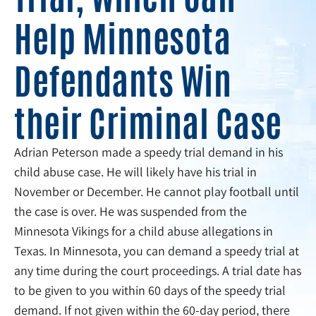
Help Minnesota
Defendants Win
their Criminal Case
Adrian Peterson made a speedy trial demand in his
child abuse case. He will likely have his trial in
November or December. He cannot play football until
the case is over. He was suspended from the
Minnesota Vikings for a child abuse allegations in
Texas. In Minnesota, you can demand a speedy trial at
any time during the court proceedings. A trial date has
to be given to you within 60 days of the speedy trial
demand. If not given within the 60-day period, there