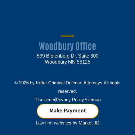
Woodbury Office
539 Bielenberg Dr, Suite 300
Woodbury MN 55125
© 2026 by Keller Criminal Defense Attorneys All rights
reserved.
Disclaimer
Privacy Policy
Sitemap
Make Payment
Law firm websites by
Market JD