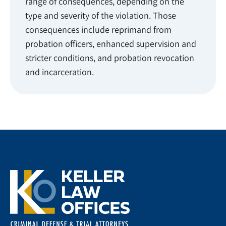
range of consequences, depending on the
type and severity of the violation. Those
consequences include reprimand from
probation officers, enhanced supervision and
stricter conditions, and probation revocation
and incarceration.