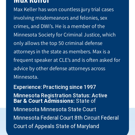
Max Keller has won countless jury trial cases
involving misdemeanors and felonies, sex
crimes, and DWI’s. He is a member of the
Minnesota Society for Criminal Justice, which
only allows the top 50 criminal defense
attorneys in the state as members. Max is a
frequent speaker at CLE’s and is often asked for
advice by other defense attorneys across
Minnesota.
Experience: Practicing since 1997
Minnesota Registration Status: Active
Bar & Court Admissions:
State of
Minnesota Minnesota State Court
Minnesota Federal Court 8th Circuit Federal
Court of Appeals State of Maryland