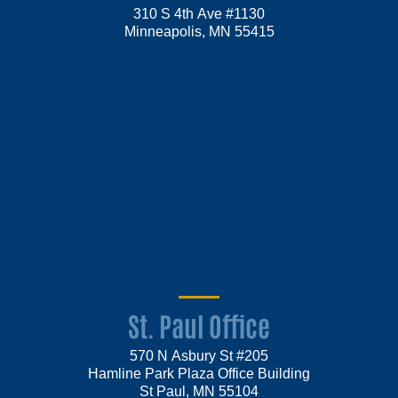
310 S 4th Ave #1130
Minneapolis, MN 55415
St. Paul Office
570 N Asbury St #205
Hamline Park Plaza Office Building
St Paul, MN 55104