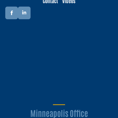
Contact
Videos
Minneapolis Office