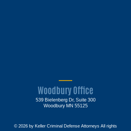
Woodbury Office
539 Bielenberg Dr, Suite 300
Woodbury MN 55125
© 2026 by Keller Criminal Defense Attorneys All rights