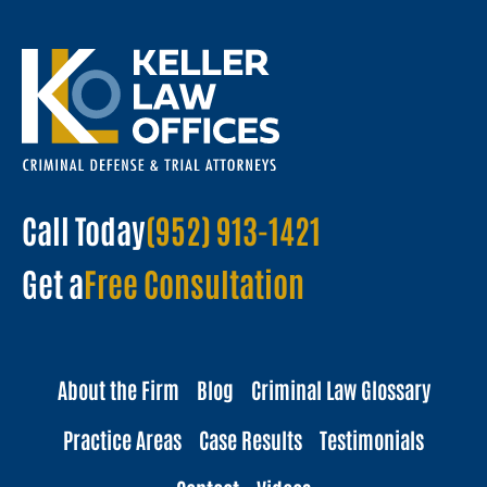
Call Today
(952) 913-1421
Get a
Free Consultation
About the Firm
Blog
Criminal Law Glossary
Practice Areas
Case Results
Testimonials