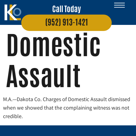
Call Today
(952) 913-1421
Domestic
Assault
M.A.—Dakota Co. Charges of Domestic Assault dismissed
when we showed that the complaining witness was not
credible.