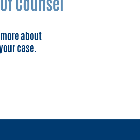
Of Counsel
n more about
your case.