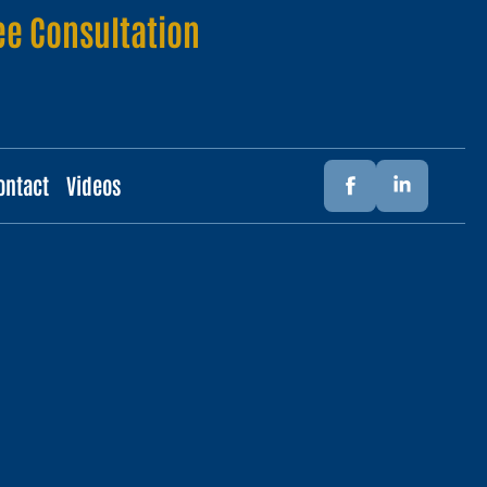
ee Consultation
ontact
Videos