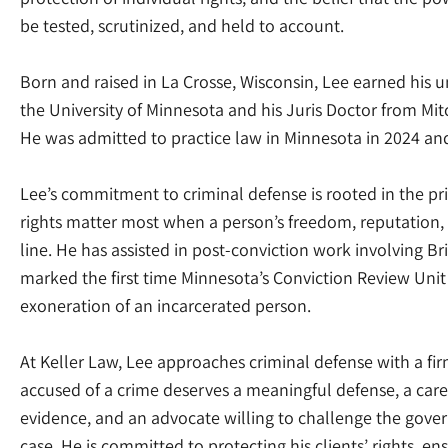
be tested, scrutinized, and held to account.
Born and raised in La Crosse, Wisconsin, Lee earned his
the University of Minnesota and his Juris Doctor from Mi
He was admitted to practice law in Minnesota in 2024 and l
Lee’s commitment to criminal defense is rooted in the pri
rights matter most when a person’s freedom, reputation, 
line. He has assisted in post-conviction work involving Br
marked the first time Minnesota’s Conviction Review Un
exoneration of an incarcerated person.
At Keller Law, Lee approaches criminal defense with a fir
accused of a crime deserves a meaningful defense, a care
evidence, and an advocate willing to challenge the gover
case. He is committed to protecting his clients’ rights, ens