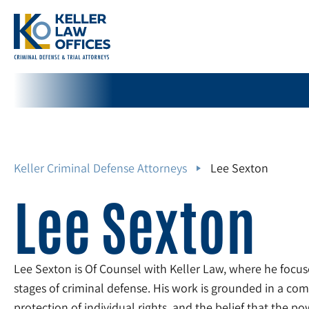
Keller Criminal Defense Attorneys
Lee Sexton
Lee Sexton
Lee Sexton is Of Counsel with Keller Law, where he focuse
stages of criminal defense. His work is grounded in a com
protection of individual rights, and the belief that the p