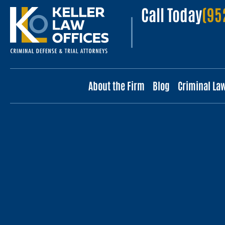
Call Today
(95
About the Firm
Blog
Criminal La