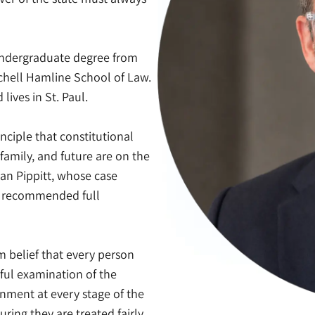
 undergraduate degree from
tchell Hamline School of Law.
ives in St. Paul.
nciple that constitutional
family, and future are on the
ian Pippitt, whose case
it recommended full
m belief that every person
ful examination of the
nment at every stage of the
uring they are treated fairly