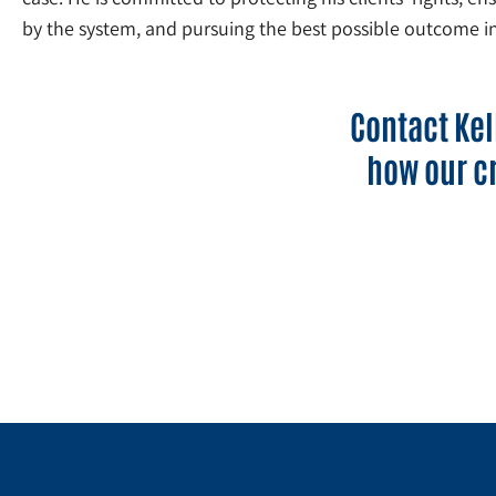
by the system, and pursuing the best possible outcome in
Contact Kel
how our c