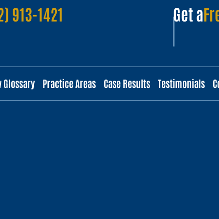
2) 913-1421
Get a
Fr
w Glossary
Practice Areas
Case Results
Testimonials
C