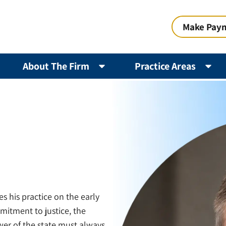
Make Pay
About The Firm
Practice Areas
s his practice on the early
mitment to justice, the
ower of the state must always