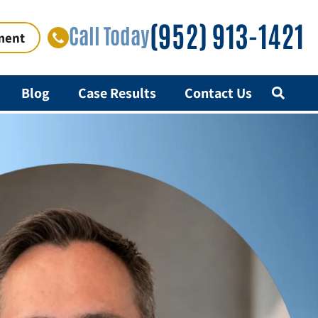
(952) 913-1421
Call Today
ment
Blog
Case Results
Contact Us