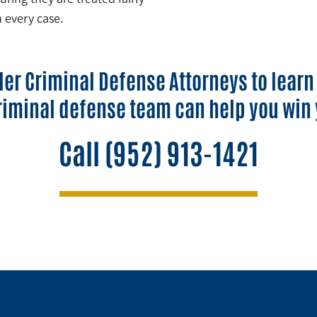
 every case.
ler Criminal Defense Attorneys to lear
riminal defense team can help you win 
Call
(952) 913-1421