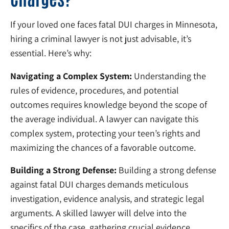
If your loved one faces fatal DUI charges in Minnesota,
hiring a criminal lawyer is not just advisable, it’s
essential. Here’s why:
Navigating a Complex System:
Understanding the
rules of evidence, procedures, and potential
outcomes requires knowledge beyond the scope of
the average individual. A lawyer can navigate this
complex system, protecting your teen’s rights and
maximizing the chances of a favorable outcome.
Building a Strong Defense:
Building a strong defense
against fatal DUI charges demands meticulous
investigation, evidence analysis, and strategic legal
arguments. A skilled lawyer will delve into the
specifics of the case, gathering crucial evidence,