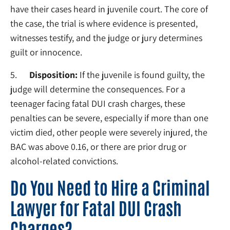
have their cases heard in juvenile court. The core of
the case, the trial is where evidence is presented,
witnesses testify, and the judge or jury determines
guilt or innocence.
5.
Disposition:
If the juvenile is found guilty, the
judge will determine the consequences. For a
teenager facing fatal DUI crash charges, these
penalties can be severe, especially if more than one
victim died, other people were severely injured, the
BAC was above 0.16, or there are prior drug or
alcohol-related convictions.
Do You Need to Hire a Criminal
Lawyer for Fatal DUI Crash
Charges?