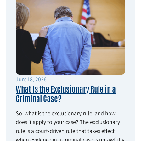
Jun: 18, 2026
What Is the Exclusionary Rule in a
Criminal Case?
So, what is the exclusionary rule, and how
does it apply to your case? The exclusionary
rule is a court-driven rule that takes effect
when evidence in a criminal case is unlawfully