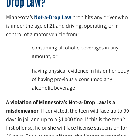
Drop Law?
Minnesota’s
Not-a-Drop Law
prohibits any driver who
is under the age of 21 and driving, operating, or in
control of a motor vehicle from:
consuming alcoholic beverages in any
amount, or
having physical evidence in his or her body
of having previously consumed any
alcoholic beverage
A violation of Minnesota’s Not-a-Drop Law is a
misdemeanor.
If convicted, the teen will face up to 90
days in jail and up to a $1,000 fine. If this is the teen’s
first offense, he or she will face license suspension for