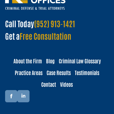
Call Today
(952) 913-1421
Get a
Free Consultation
About the Firm
Blog
Criminal Law Glossary
Practice Areas
Case Results
Testimonials
Contact
Videos