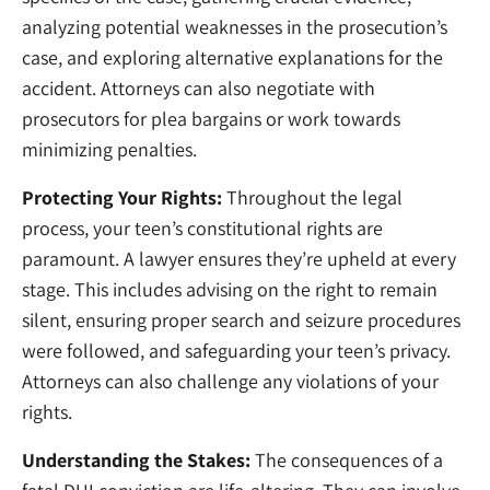
analyzing potential weaknesses in the prosecution’s
case, and exploring alternative explanations for the
accident. Attorneys can also negotiate with
prosecutors for plea bargains or work towards
minimizing penalties.
Protecting Your Rights:
Throughout the legal
process, your teen’s constitutional rights are
paramount. A lawyer ensures they’re upheld at every
stage. This includes advising on the right to remain
silent, ensuring proper search and seizure procedures
were followed, and safeguarding your teen’s privacy.
Attorneys can also challenge any violations of your
rights.
Understanding the Stakes:
The consequences of a