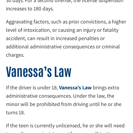
30 days. For a second offense, the license suspension
increases to 180 days.
Aggravating factors, such as prior convictions, a higher
level of intoxication, or causing an injury or fatality
accident, can result in increased penalties or
additional administrative consequences or criminal
charges.
Vanessa’s Law
If the driver is under 18,
Vanessa’s Law
brings extra
administrative consequences. Under the law, the
minor will be prohibited from driving until he or she
turns 18.
If the teen is currently unlicensed, he or she will need