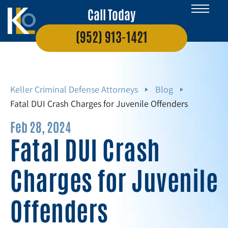
Call Today
(952) 913-1421
Keller Criminal Defense Attorneys
Blog
Fatal DUI Crash Charges for Juvenile Offenders
Feb 28, 2024
Fatal DUI Crash
Charges for Juvenile
Offenders