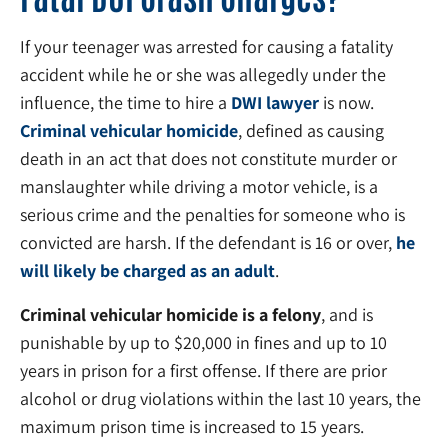
If your teenager was arrested for causing a fatality
accident while he or she was allegedly under the
influence, the time to hire a
DWI lawyer
is now.
Criminal vehicular homicide
, defined as causing
death in an act that does not constitute murder or
manslaughter while driving a motor vehicle, is a
serious crime and the penalties for someone who is
convicted are harsh. If the defendant is 16 or over,
he
will likely be charged as an adult
.
Criminal vehicular homicide is a felony
, and is
punishable by up to $20,000 in fines and up to 10
years in prison for a first offense. If there are prior
alcohol or drug violations within the last 10 years, the
maximum prison time is increased to 15 years.