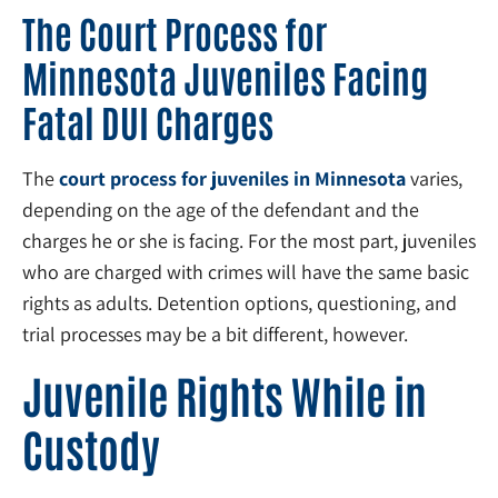
The Court Process for
Minnesota Juveniles Facing
Fatal DUI Charges
The
court process for juveniles in Minnesota
varies,
depending on the age of the defendant and the
charges he or she is facing. For the most part, juveniles
who are charged with crimes will have the same basic
rights as adults. Detention options, questioning, and
trial processes may be a bit different, however.
Juvenile Rights While in
Custody