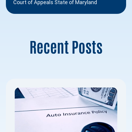
Court of Appeals State of Maryland
Recent Posts