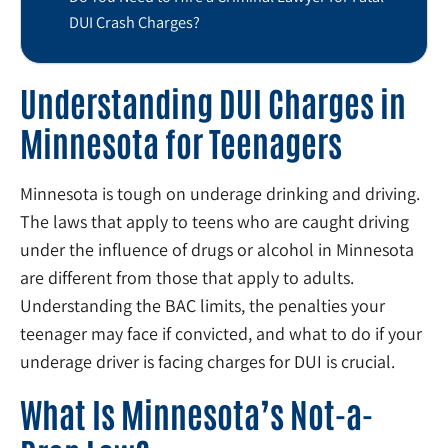
DUI Crash Charges?
Understanding DUI Charges in
Minnesota for Teenagers
Minnesota is tough on underage drinking and driving.
The laws that apply to teens who are caught driving
under the influence of drugs or alcohol in Minnesota
are different from those that apply to adults.
Understanding the BAC limits, the penalties your
teenager may face if convicted, and what to do if your
underage driver is facing charges for DUI is crucial.
What Is Minnesota’s Not-a-