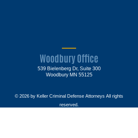
Woodbury Office
539 Bielenberg Dr, Suite 300
Woodbury MN 55125
© 2026 by Keller Criminal Defense Attorneys All rights
reserved.
Disclaimer
Privacy Policy
Sitemap
Make Payment
Law firm websites by
Market JD