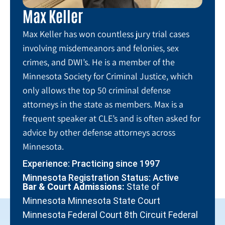
Max Keller
Max Keller has won countless jury trial cases
involving misdemeanors and felonies, sex
crimes, and DWI’s. He is a member of the
Minnesota Society for Criminal Justice, which
only allows the top 50 criminal defense
attorneys in the state as members. Max is a
frequent speaker at CLE’s and is often asked for
advice by other defense attorneys across
Minnesota.
Experience: Practicing since 1997
Minnesota Registration Status: Active
Bar & Court Admissions:
State of
Minnesota Minnesota State Court
Minnesota Federal Court 8th Circuit Federal