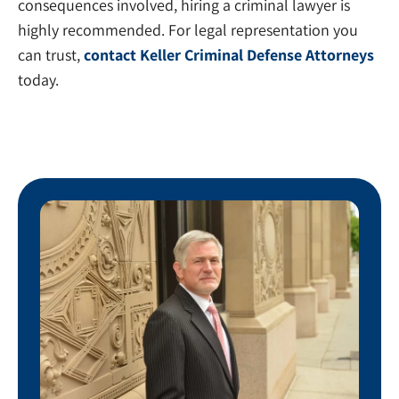
consequences involved, hiring a criminal lawyer is
highly recommended. For legal representation you
can trust,
contact Keller Criminal Defense Attorneys
today.