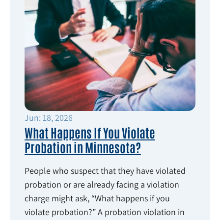
Jun: 18, 2026
What Happens If You Violate
Probation in Minnesota?
People who suspect that they have violated
probation or are already facing a violation
charge might ask, “What happens if you
violate probation?” A probation violation in