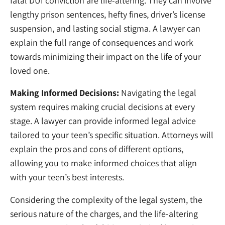
fatal DUI conviction are life-altering. They can involve
lengthy prison sentences, hefty fines, driver’s license
suspension, and lasting social stigma. A lawyer can
explain the full range of consequences and work
towards minimizing their impact on the life of your
loved one.
Making Informed Decisions:
Navigating the legal
system requires making crucial decisions at every
stage. A lawyer can provide informed legal advice
tailored to your teen’s specific situation. Attorneys will
explain the pros and cons of different options,
allowing you to make informed choices that align
with your teen’s best interests.
Considering the complexity of the legal system, the
serious nature of the charges, and the life-altering