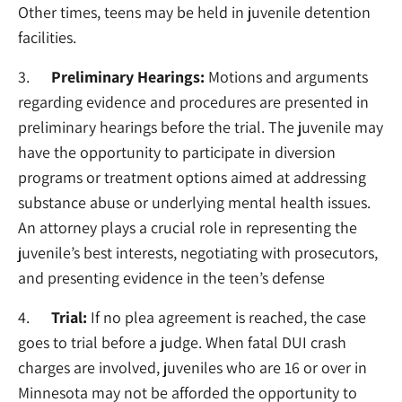
Other times, teens may be held in juvenile detention
facilities.
3.
Preliminary Hearings:
Motions and arguments
regarding evidence and procedures are presented in
preliminary hearings before the trial. The juvenile may
have the opportunity to participate in diversion
programs or treatment options aimed at addressing
substance abuse or underlying mental health issues.
An attorney plays a crucial role in representing the
juvenile’s best interests, negotiating with prosecutors,
and presenting evidence in the teen’s defense
4.
Trial:
If no plea agreement is reached, the case
goes to trial before a judge. When fatal DUI crash
charges are involved, juveniles who are 16 or over in
Minnesota may not be afforded the opportunity to