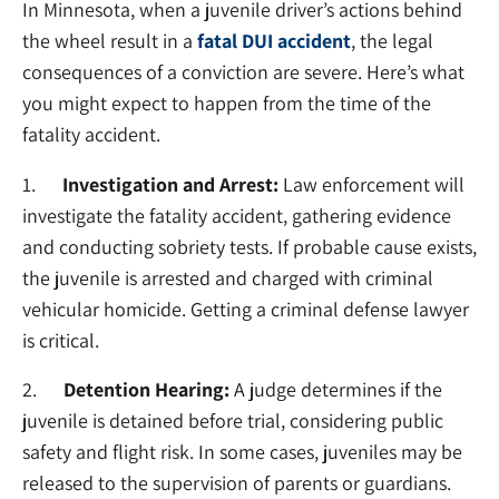
In Minnesota, when a juvenile driver’s actions behind
the wheel result in a
fatal DUI accident
, the legal
consequences of a conviction are severe. Here’s what
you might expect to happen from the time of the
fatality accident.
1.
Investigation and Arrest:
Law enforcement will
investigate the fatality accident, gathering evidence
and conducting sobriety tests. If probable cause exists,
the juvenile is arrested and charged with criminal
vehicular homicide. Getting a criminal defense lawyer
is critical.
2.
Detention Hearing:
A judge determines if the
juvenile is detained before trial, considering public
safety and flight risk. In some cases, juveniles may be
released to the supervision of parents or guardians.