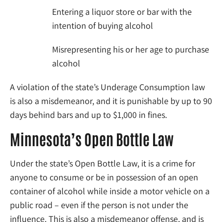
Entering a liquor store or bar with the
intention of buying alcohol
Misrepresenting his or her age to purchase
alcohol
A violation of the state’s Underage Consumption law
is also a misdemeanor, and it is punishable by up to 90
days behind bars and up to $1,000 in fines.
Minnesota’s Open Bottle Law
Under the state’s Open Bottle Law, it is a crime for
anyone to consume or be in possession of an open
container of alcohol while inside a motor vehicle on a
public road – even if the person is not under the
influence. This is also a misdemeanor offense, and is