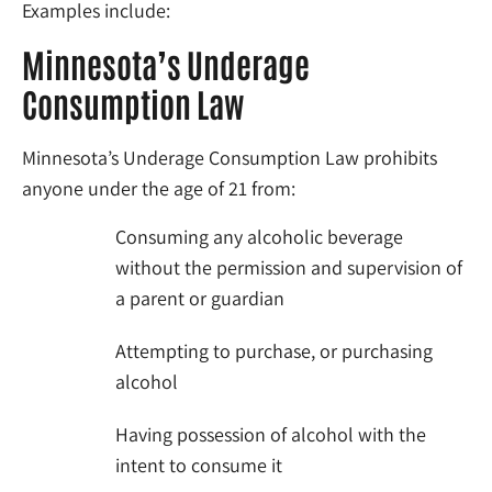
Examples include:
Minnesota’s Underage
Consumption Law
Minnesota’s Underage Consumption Law prohibits
anyone under the age of 21 from:
Consuming any alcoholic beverage
without the permission and supervision of
a parent or guardian
Attempting to purchase, or purchasing
alcohol
Having possession of alcohol with the
intent to consume it