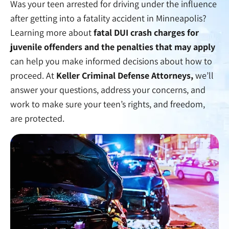
Was your teen arrested for driving under the influence
after getting into a fatality accident in Minneapolis?
Learning more about
fatal DUI crash charges for
juvenile offenders and the penalties that may apply
can help you make informed decisions about how to
proceed. At
Keller Criminal Defense Attorneys,
we’ll
answer your questions, address your concerns, and
work to make sure your teen’s rights, and freedom,
are protected.