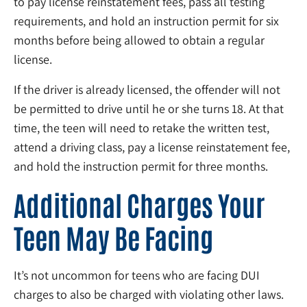
to pay license reinstatement fees, pass all testing
requirements, and hold an instruction permit for six
months before being allowed to obtain a regular
license.
If the driver is already licensed, the offender will not
be permitted to drive until he or she turns 18. At that
time, the teen will need to retake the written test,
attend a driving class, pay a license reinstatement fee,
and hold the instruction permit for three months.
Additional Charges Your
Teen May Be Facing
It’s not uncommon for teens who are facing DUI
charges to also be charged with violating other laws.