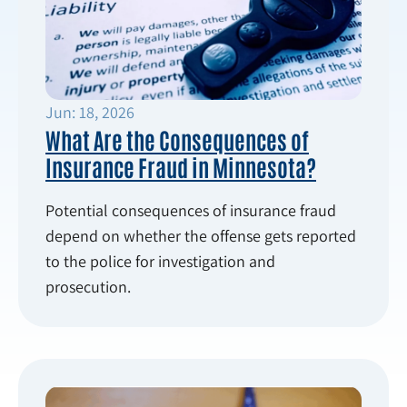
Jun: 18, 2026
What Are the Consequences of
Insurance Fraud in Minnesota?
Potential consequences of insurance fraud
depend on whether the offense gets reported
to the police for investigation and
prosecution.