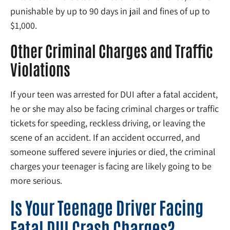
punishable by up to 90 days in jail and fines of up to
$1,000.
Other Criminal Charges and Traffic
Violations
If your teen was arrested for DUI after a fatal accident,
he or she may also be facing criminal charges or traffic
tickets for speeding, reckless driving, or leaving the
scene of an accident. If an accident occurred, and
someone suffered severe injuries or died, the criminal
charges your teenager is facing are likely going to be
more serious.
Is Your Teenage Driver Facing
Fatal DUI Crash Charges?