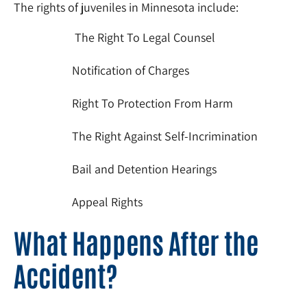
The rights of juveniles in Minnesota include:
The Right To Legal Counsel
Notification of Charges
Right To Protection From Harm
The Right Against Self-Incrimination
Bail and Detention Hearings
Appeal Rights
What Happens After the
Accident?