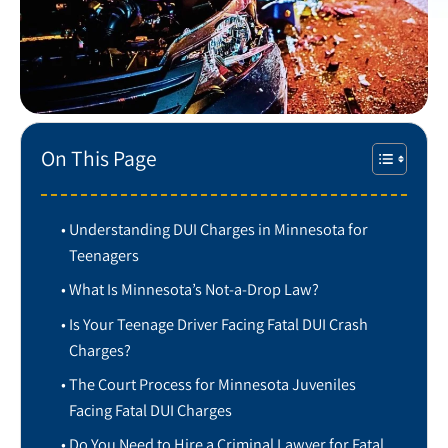
On This Page
Understanding DUI Charges in Minnesota for
Teenagers
What Is Minnesota’s Not-a-Drop Law?
Is Your Teenage Driver Facing Fatal DUI Crash
Charges?
The Court Process for Minnesota Juveniles
Facing Fatal DUI Charges
Do You Need to Hire a Criminal Lawyer for Fatal