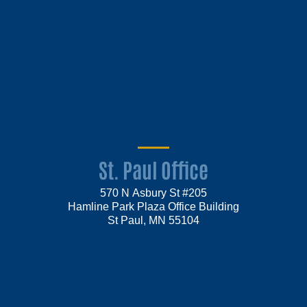
St. Paul Office
570 N Asbury St #205
Hamline Park Plaza Office Building
St Paul, MN 55104