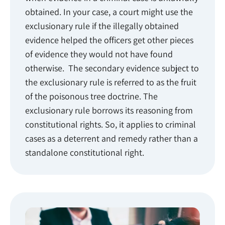
obtained. In your case, a court might use the
exclusionary rule if the illegally obtained
evidence helped the officers get other pieces
of evidence they would not have found
otherwise. The secondary evidence subject to
the exclusionary rule is referred to as the fruit
of the poisonous tree doctrine. The
exclusionary rule borrows its reasoning from
constitutional rights. So, it applies to criminal
cases as a deterrent and remedy rather than a
standalone constitutional right.