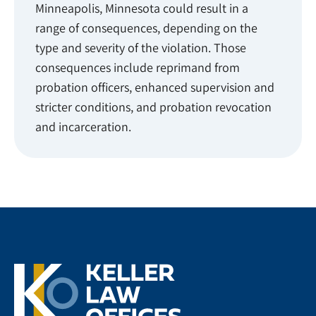
Minneapolis, Minnesota could result in a
range of consequences, depending on the
type and severity of the violation. Those
consequences include reprimand from
probation officers, enhanced supervision and
stricter conditions, and probation revocation
and incarceration.