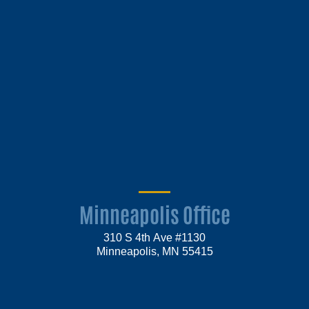
Minneapolis Office
310 S 4th Ave #1130
Minneapolis, MN 55415