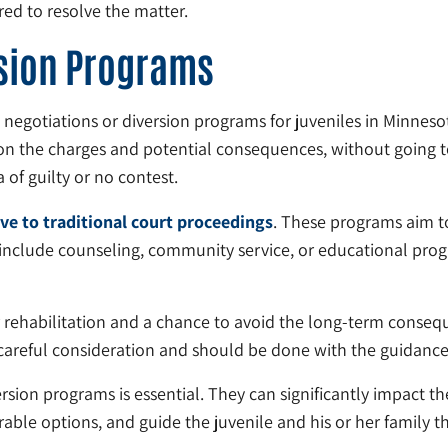
red to resolve the matter.
rsion Programs
a negotiations or diversion programs for juveniles in Minne
on the charges and potential consequences, without going to
 of guilty or no contest.
ive to traditional court proceedings
. These programs aim to
 include counseling, community service, or educational pr
r rehabilitation and a chance to avoid the long-term consequ
 careful consideration and should be done with the guidance 
ion programs is essential. They can significantly impact the
able options, and guide the juvenile and his or her family t