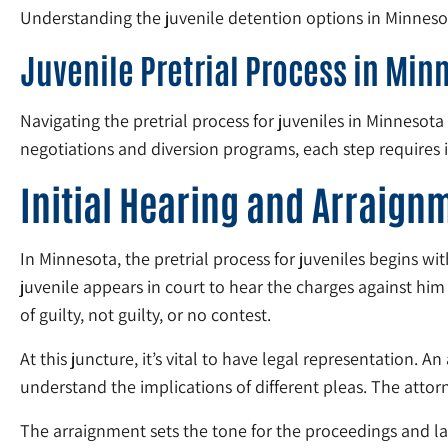
Understanding the juvenile detention options in Minnesota
Juvenile Pretrial Process in Min
Navigating the pretrial process for juveniles in Minneso
negotiations and diversion programs, each step requires 
Initial Hearing and Arraign
In Minnesota, the pretrial process for juveniles begins with
juvenile appears in court to hear the charges against him 
of guilty, not guilty, or no contest.
At this juncture, it’s vital to have legal representation. 
understand the implications of different pleas. The attorn
The arraignment sets the tone for the proceedings and lays