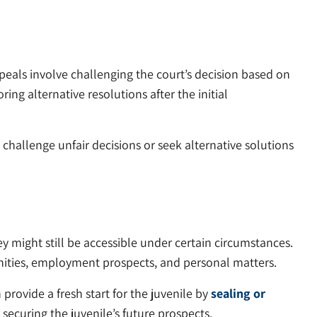
ppeals involve challenging the court’s decision based on
ring alternative resolutions after the initial
 challenge unfair decisions or seek alternative solutions
ey might still be accessible under certain circumstances.
unities, employment prospects, and personal matters.
rovide a fresh start for the juvenile by
sealing or
 securing the juvenile’s future prospects.