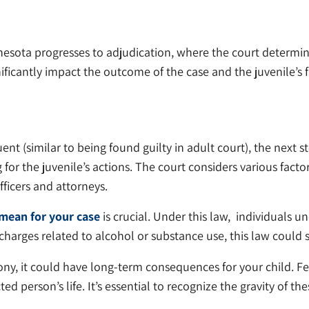
innesota progresses to adjudication, where the court determ
nificantly impact the outcome of the case and the juvenile’s 
uent (similar to being found guilty in adult court), the next s
 the juvenile’s actions. The court considers various factors
ficers and attorneys.
mean for your case
is crucial. Under this law, individuals
g charges related to alcohol or substance use, this law could 
 felony, it could have long-term consequences for your child. 
 person’s life. It’s essential to recognize the gravity of t