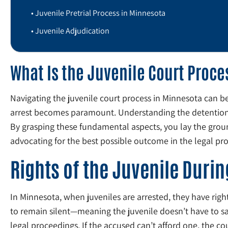
Juvenile Pretrial Process in Minnesota
Juvenile Adjudication
What Is the Juvenile Court Proc
Navigating the juvenile court process in Minnesota can b
arrest becomes paramount. Understanding the detention o
By grasping these fundamental aspects, you lay the ground
advocating for the best possible outcome in the legal pr
Rights of the Juvenile Durin
In Minnesota, when juveniles are arrested, they have rights
to remain silent—meaning the juvenile doesn’t have to say
legal proceedings. If the accused can’t afford one, the co