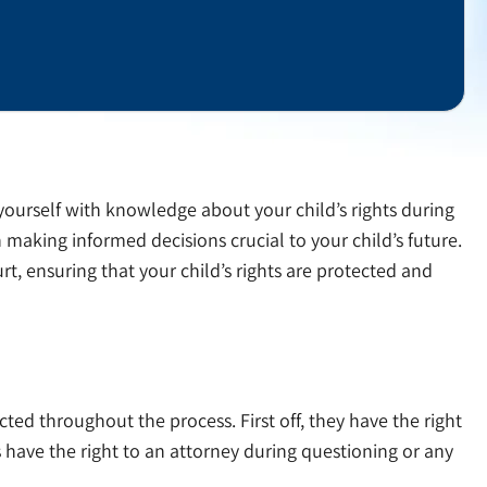
yourself with knowledge about your child’s rights during
aking informed decisions crucial to your child’s future.
t, ensuring that your child’s rights are protected and
cted throughout the process. First off, they have the right
 have the right to an attorney during questioning or any