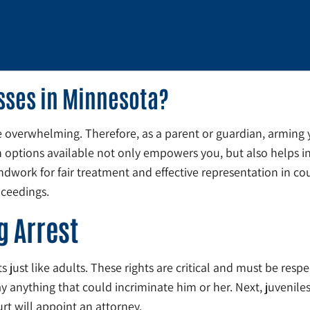
esses in Minnesota?
e overwhelming. Therefore, as a parent or guardian, arming 
ptions available not only empowers you, but also helps in m
work for fair treatment and effective representation in cour
oceedings.
g Arrest
 just like adults. These rights are critical and must be respe
 anything that could incriminate him or her. Next, juveniles
urt will appoint an attorney.