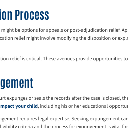
ion Process
e might be options for appeals or post-adjudication relief. A
cation relief might involve modifying the disposition or explo
on relief is critical. These avenues provide opportunities to
ngement
urt expunges or seals the records after the case is closed, th
impact your child
, including his or her educational opport
ngement requires legal expertise. Seeking expungement can p
gibility criteria and the process for expungement is vital for