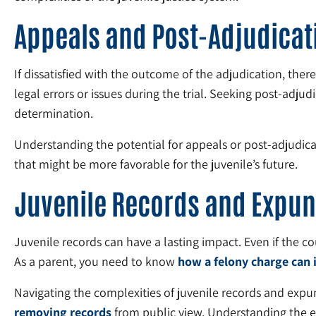
Appeals and Post-Adjudicat
If dissatisfied with the outcome of the adjudication, ther
legal errors or issues during the trial. Seeking post-adjudi
determination.
Understanding the potential for appeals or post-adjudicati
that might be more favorable for the juvenile’s future.
Juvenile Records and Expu
Juvenile records can have a lasting impact. Even if the co
As a parent, you need to know
how a felony charge can 
Navigating the complexities of juvenile records and expu
removing records
from public view. Understanding the eli