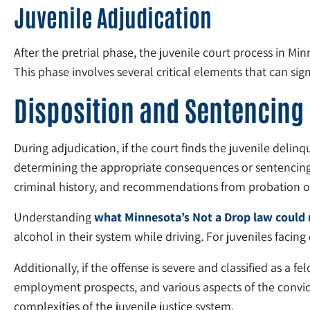
Juvenile Adjudication
After the pretrial phase, the juvenile court process in M
This phase involves several critical elements that can sig
Disposition and Sentencing
During adjudication, if the court finds the juvenile delinq
determining the appropriate consequences or sentencing for
criminal history, and recommendations from probation of
Understanding
what Minnesota’s Not a Drop law could 
alcohol in their system while driving. For juveniles facin
Additionally, if the offense is severe and classified as a
employment prospects, and various aspects of the convicted
complexities of the juvenile justice system.