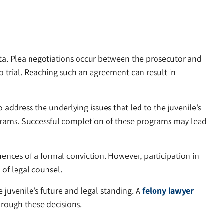
sota. Plea negotiations occur between the prosecutor and
 trial. Reaching such an agreement can result in
 address the underlying issues that led to the juvenile’s
ograms. Successful completion of these programs may lead
ences of a formal conviction. However, participation in
of legal counsel.
 juvenile’s future and legal standing. A
felony lawyer
hrough these decisions.