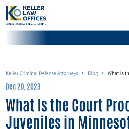
Keller Criminal Defense Attorneys
Blog
What Is t
Dec 20, 2023
What Is the Court Pro
Juveniles in Minneso