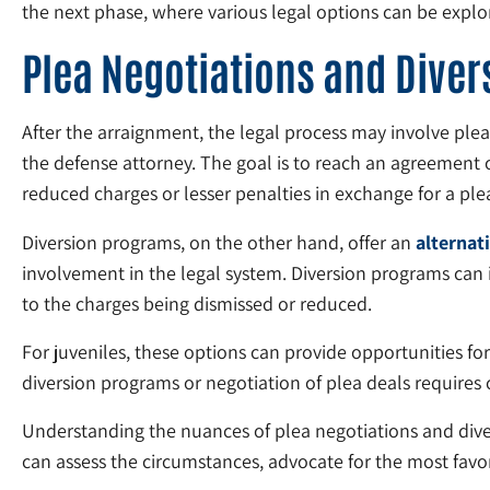
the next phase, where various legal options can be explo
Plea Negotiations and Dive
After the arraignment, the legal process may involve ple
the defense attorney. The goal is to reach an agreement 
reduced charges or lesser penalties in exchange for a plea
Diversion programs, on the other hand, offer an
alternat
involvement in the legal system. Diversion programs can
to the charges being dismissed or reduced.
For juveniles, these options can provide opportunities fo
diversion programs or negotiation of plea deals requires
Understanding the nuances of plea negotiations and divers
can assess the circumstances, advocate for the most favor