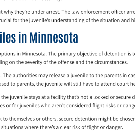
ut why they’re under arrest. The law enforcement officer arre
cial for the juvenile’s understanding of the situation and his
iles in Minnesota
 options in Minnesota. The primary objective of detention is 
ding on the severity of the offense and the circumstances.
. The authorities may release a juvenile to the parents in cas
sed to parents, the juvenile will still have to attend court h
he juvenile stays at a facility that’s not a locked or secure 
s or for juveniles who aren’t considered flight risks or dange
risk to themselves or others, secure detention might be chose
situations where there’s a clear risk of flight or danger.