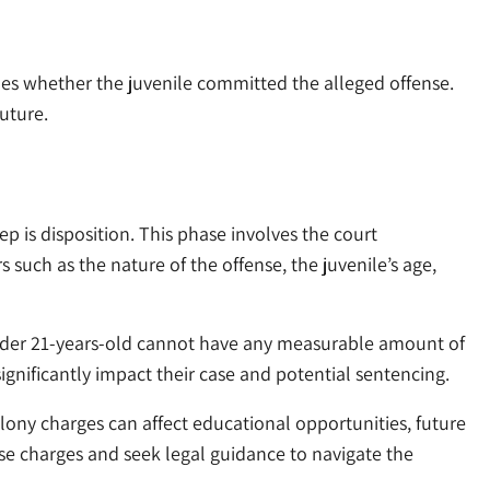
ines whether the juvenile committed the alleged offense.
future.
tep is disposition. This phase involves the court
 such as the nature of the offense, the juvenile’s age,
 under 21-years-old cannot have any measurable amount of
significantly impact their case and potential sentencing.
Felony charges can affect educational opportunities, future
hese charges and seek legal guidance to navigate the