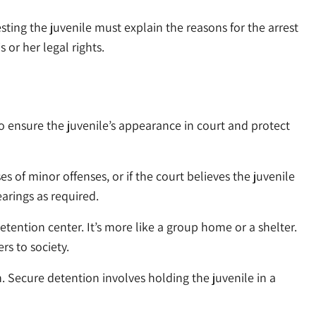
sting the juvenile must explain the reasons for the arrest
 or her legal rights.
to ensure the juvenile’s appearance in court and protect
es of minor offenses, or if the court believes the juvenile
earings as required.
detention center. It’s more like a group home or a shelter.
rs to society.
n. Secure detention involves holding the juvenile in a