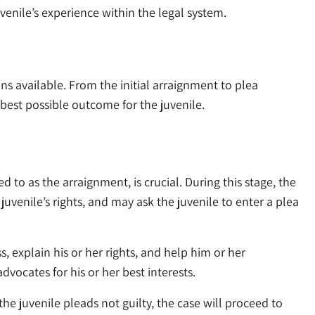
venile’s experience within the legal system.
s available. From the initial arraignment to plea
best possible outcome for the juvenile.
ed to as the arraignment, is crucial. During this stage, the
juvenile’s rights, and may ask the juvenile to enter a plea
s, explain his or her rights, and help him or her
dvocates for his or her best interests.
he juvenile pleads not guilty, the case will proceed to