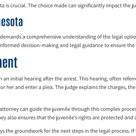
 is crucial. The choice made can significantly impact the ju
nesota
ta demands a comprehensive understanding of the legal option
informed decision-making and legal guidance to ensure the 
ment
 an initial hearing after the arrest. This hearing, often referr
or her and enter a plea. The judge explains the charges, the 
An attorney can guide the juvenile through this complex proces
ey also ensures that the juvenile’s rights are protected and a
 the groundwork for the next steps in the legal process. If t