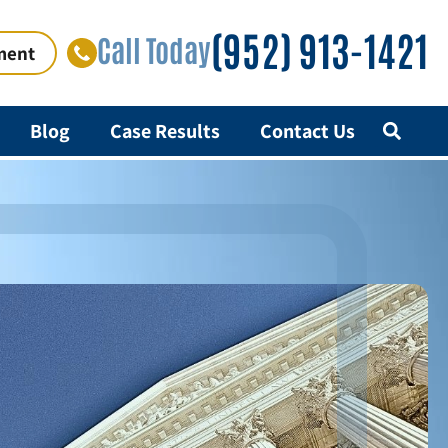
(952) 913-1421
Call Today
ment
Blog
Case Results
Contact Us