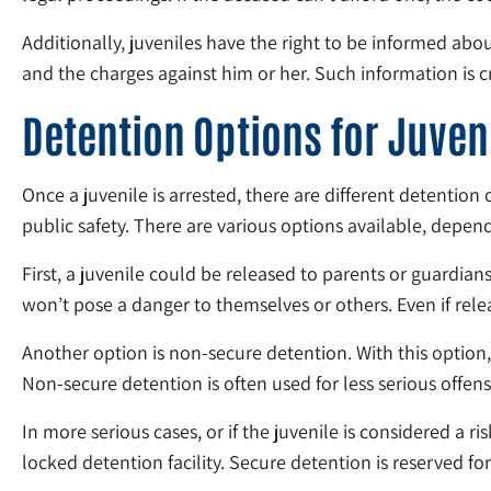
Additionally, juveniles have the right to be informed abo
and the charges against him or her. Such information is cru
Detention Options for Juven
Once a juvenile is arrested, there are different detention
public safety. There are various options available, depen
First, a juvenile could be released to parents or guardians
won’t pose a danger to themselves or others. Even if relea
Another option is non-secure detention. With this option, t
Non-secure detention is often used for less serious offense
In more serious cases, or if the juvenile is considered a 
locked detention facility. Secure detention is reserved for 