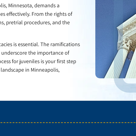
olis, Minnesota, demands a
 effectively. From the rights of
ns, pretrial procedures, and the
cies is essential. The ramifications
es underscore the importance of
ss for juveniles is your first step
l landscape in Minneapolis,