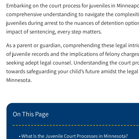
Embarking on the court process for juveniles in Minneap
comprehensive understanding to navigate the complexities
juveniles during arrest to the nuances of detention optio
impact of sentencing, every step matters.
As a parent or guardian, comprehending these legal intrica
of juvenile records and the implications of felony charg
seeking adept legal counsel. Understanding the court proce
towards safeguarding your child’s future amidst the lega
Minnesota.
On This Page
What Is the Juvenile Court Processes in Minnesota?