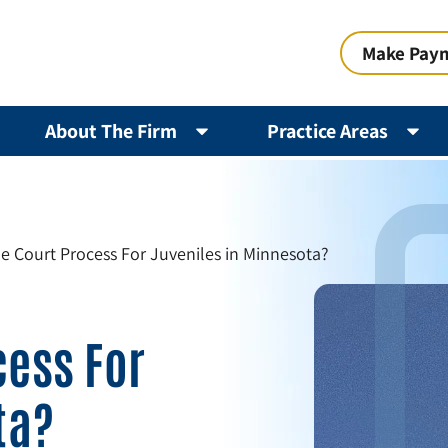
Make Pay
About The Firm
Practice Areas
he Court Process For Juveniles in Minnesota?
cess For
ta?