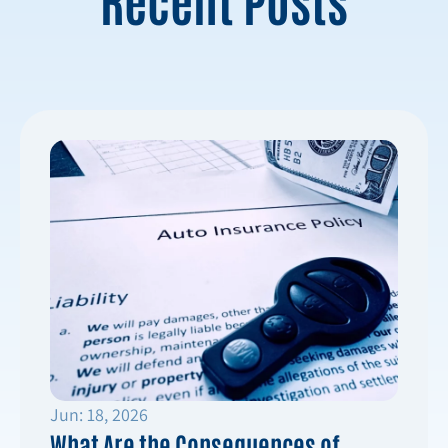
Jun: 18, 2026
What Are the Consequences of