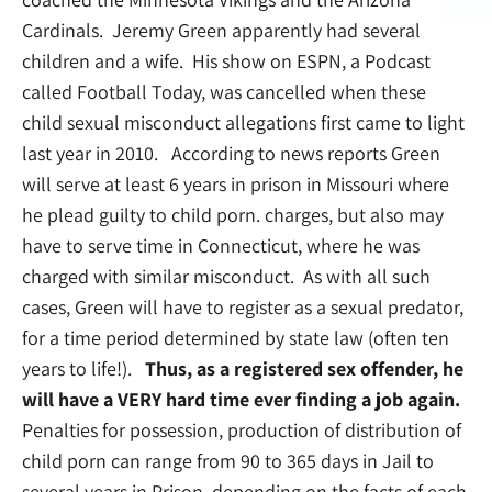
Cardinals. Jeremy Green apparently had several
children and a wife. His show on ESPN, a Podcast
called Football Today, was cancelled when these
child sexual misconduct allegations first came to light
last year in 2010. According to news reports Green
will serve at least 6 years in prison in Missouri where
he plead guilty to child porn. charges, but also may
have to serve time in Connecticut, where he was
charged with similar misconduct. As with all such
cases, Green will have to register as a sexual predator,
for a time period determined by state law (often ten
years to life!).
Thus, as a registered sex offender, he
will have a VERY hard time ever finding a job again.
Penalties for possession, production of distribution of
child porn can range from 90 to 365 days in Jail to
several years in Prison, depending on the facts of each