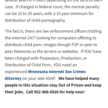
case. If charged in federal court, the normal penalty
can be 10 to 20 years, with a 10 year minimum for
distribution of child pornography.
The fact is, there are law enforcement officers trolling
the Internet 24/7 looking for computers offering to
distribute child porn. images though P2P or peer to
peer Networks or file servers or websites. If YOU have
been charged with Possession, Production, or
Distribution of Child Porn., YOU need an
experienced
Minnesota Internet Sex Crimes
Attorney
on your side ASAP.
We have helped many
people in this situation stay Out of Prison and keep
their jobs. Call 952-466-6926 for help now!