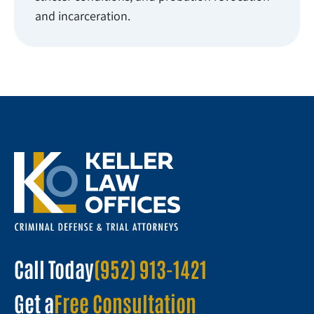
and incarceration.
Call Today
(952) 913-1421
Get a
Free Consultation