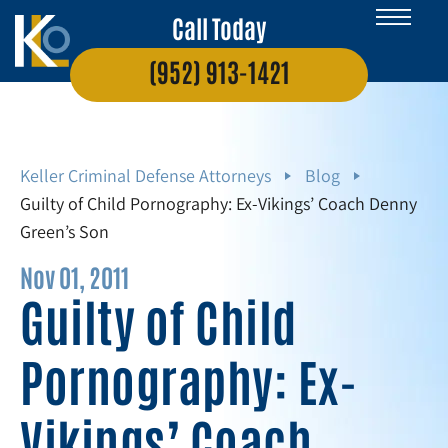
Call Today
(952) 913-1421
Keller Criminal Defense Attorneys
Blog
Guilty of Child Pornography: Ex-Vikings’ Coach Denny
Green’s Son
Nov 01, 2011
Guilty of Child
Pornography: Ex-
Vikings’ Coach