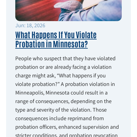
Jun: 18, 2026
What Happens If You Violate
Probation in Minnesota?
People who suspect that they have violated
probation or are already facing a violation
charge might ask, “What happens if you
violate probation?” A probation violation in
Minneapolis, Minnesota could result in a
range of consequences, depending on the
type and severity of the violation. Those
consequences include reprimand from
probation officers, enhanced supervision and
stricter conditions, and probation revocation