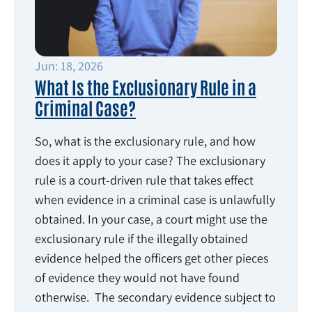
Jun: 18, 2026
What Is the Exclusionary Rule in a
Criminal Case?
So, what is the exclusionary rule, and how
does it apply to your case? The exclusionary
rule is a court-driven rule that takes effect
when evidence in a criminal case is unlawfully
obtained. In your case, a court might use the
exclusionary rule if the illegally obtained
evidence helped the officers get other pieces
of evidence they would not have found
otherwise. The secondary evidence subject to