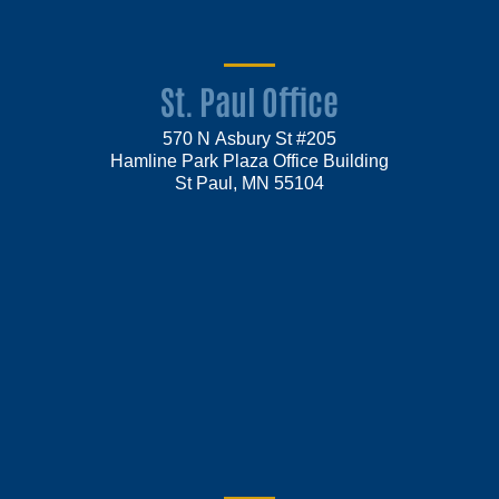
St. Paul Office
570 N Asbury St #205
Hamline Park Plaza Office Building
St Paul, MN 55104