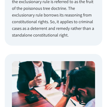
the exclusionary rule is referred to as the fruit
of the poisonous tree doctrine. The
exclusionary rule borrows its reasoning from
constitutional rights. So, it applies to criminal
cases as a deterrent and remedy rather than a
standalone constitutional right.