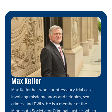
Max Keller
Max Keller has won countless jury trial cases
involving misdemeanors and felonies, sex
crimes, and DWI’s. He is a member of the
Minnesota Society for Criminal Justice, which