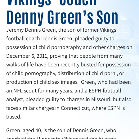
Denny Green’s Son
Jeremy Dennis Green, the son of former Vikings
football coach Dennis Green, pleaded guilty to
possession of child pornography and other charges on
December 6, 2011, proving that people from many
walks of life have been recently busted for possession
of child pornography, distribution of child porn., or
production of child sex images. Green, who had been
an NFL scout for many years, and a ESPN football
analyst, pleaded guilty to charges in Missouri, but also
faces similar charges in Connecticut, where ESPN is
based.
Green, aged 40, is the son of Dennis Green, who
coached the Minnesota Vikings and the Arizona