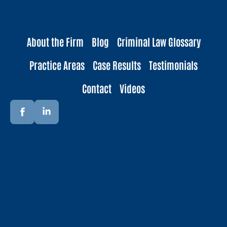
About the Firm
Blog
Criminal Law Glossary
Practice Areas
Case Results
Testimonials
Contact
Videos