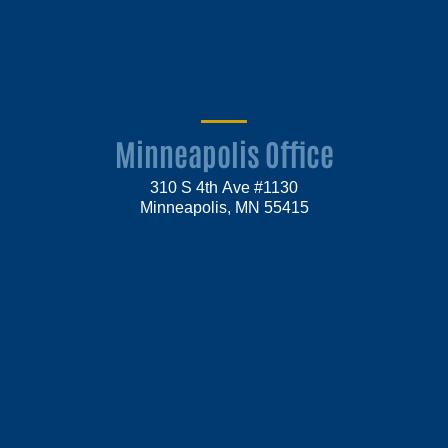
Minneapolis Office
310 S 4th Ave #1130
Minneapolis, MN 55415