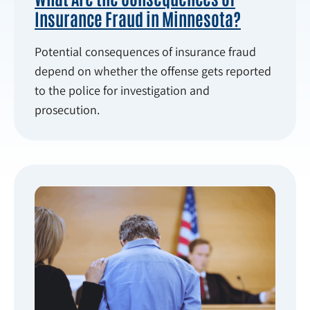
Insurance Fraud in Minnesota?
Potential consequences of insurance fraud
depend on whether the offense gets reported
to the police for investigation and
prosecution.