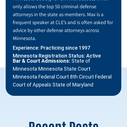
only allows the top 50 criminal defense
attorneys in the state as members. Max is a
frequent speaker at CLE’s and is often asked for
advice by other defense attorneys across
Minnesota.
Experience: Practicing since 1997
Minnesota Registration Status: Active
Bar & Court Admissions:
State of
Minnesota Minnesota State Court
Minnesota Federal Court 8th Circuit Federal
Court of Appeals State of Maryland
Recent Posts