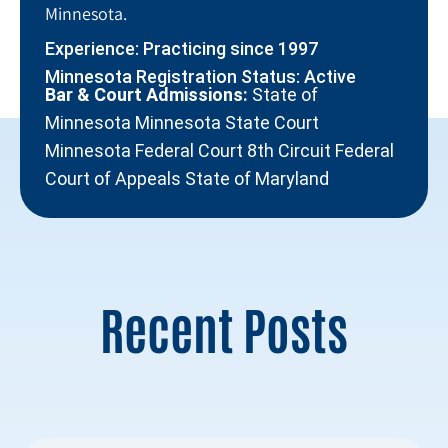
Minnesota.
Experience: Practicing since 1997
Minnesota Registration Status: Active
Bar & Court Admissions:
State of
Minnesota Minnesota State Court
Minnesota Federal Court 8th Circuit Federal
Court of Appeals State of Maryland
Recent Posts