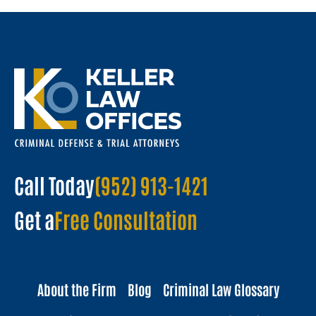
Call Today
(952) 913-1421
Get a
Free Consultation
About the Firm
Blog
Criminal Law Glossary