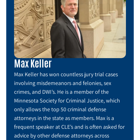
Max Keller
Max Keller has won countless jury trial cases
involving misdemeanors and felonies, sex
crimes, and DWI’s. He is a member of the
Minnesota Society for Criminal Justice, which
only allows the top 50 criminal defense
attorneys in the state as members. Max is a
frequent speaker at CLE’s and is often asked for
advice by other defense attorneys across