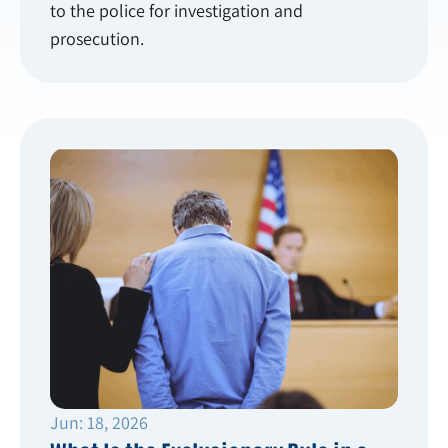
to the police for investigation and
prosecution.
Jun: 18, 2026