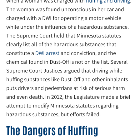
when a woman was charged with
huffing and driving
.
The woman was found unconscious in her car and
charged with a DWI for operating a motor vehicle
while under the influence of a hazardous substance.
The Supreme Court held that Minnesota statutes
clearly list all of the hazardous substances that
constitute a
DWI arrest
and conviction, and the
chemical found in Dust-Off is not on the list. Several
Supreme Court Justices argued that driving while
huffing substances like Dust-Off and other inhalants
puts drivers and pedestrians at risk of serious harm
and even death. In 2012, the Legislature made a brief
attempt to modify Minnesota statutes regarding
hazardous substances, but efforts failed.
The Dangers of Huffing