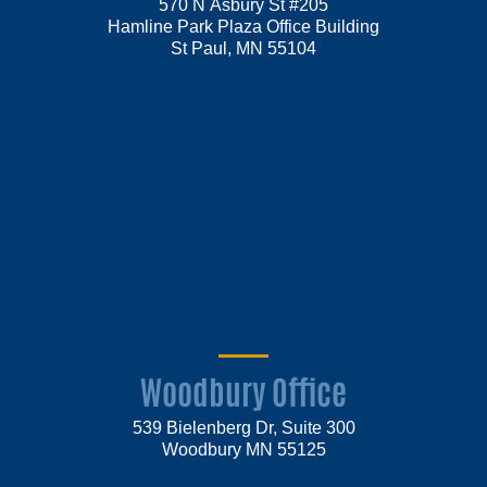
570 N Asbury St #205
Hamline Park Plaza Office Building
St Paul, MN 55104
Woodbury Office
539 Bielenberg Dr, Suite 300
Woodbury MN 55125