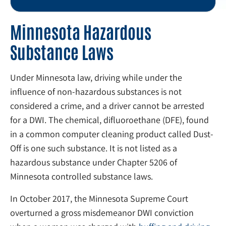
Minnesota Hazardous
Substance Laws
Under Minnesota law, driving while under the
influence of non-hazardous substances is not
considered a crime, and a driver cannot be arrested
for a DWI. The chemical, difluoroethane (DFE), found
in a common computer cleaning product called Dust-
Off is one such substance. It is not listed as a
hazardous substance under Chapter 5206 of
Minnesota controlled substance laws.
In October 2017, the Minnesota Supreme Court
overturned a gross misdemeanor DWI conviction