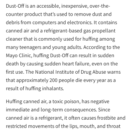
Dust-Off is an accessible, inexpensive, over-the-
counter product that’s used to remove dust and
debris from computers and electronics. It contains
canned air and a refrigerant-based gas propellant
cleaner that is commonly used for huffing among
many teenagers and young adults. According to the
Mayo Clinic, huffing Dust-Off can result in sudden
death by causing sudden heart failure, even on the
first use. The National Institute of Drug Abuse warns
that approximately 200 people die every year as a
result of huffing inhalants.
Huffing canned air, a toxic poison, has negative
immediate and long-term consequences. Since
canned air is a refrigerant, it often causes frostbite and
restricted movements of the lips, mouth, and throat