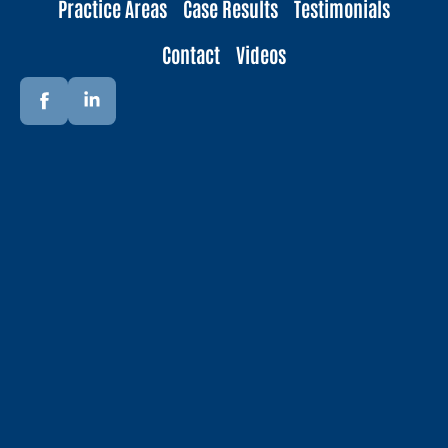
Practice Areas
Case Results
Testimonials
Contact
Videos