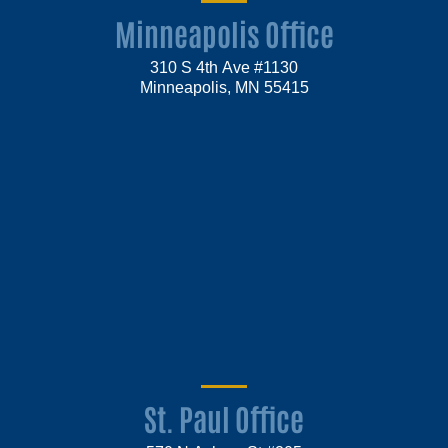
Minneapolis Office
310 S 4th Ave #1130
Minneapolis, MN 55415
St. Paul Office