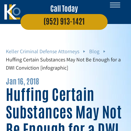
Call Today
(952) 913-1421
Keller Criminal Defense Attorneys
Blog
Huffing Certain Substances May Not Be Enough for a
DWI Conviction [infographic]
Jan 16, 2018
Huffing Certain
Substances May Not
Be Enough for a DWI