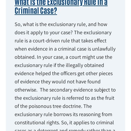
What Is the Exclusionary Rule in a
Criminal Case?
So, what is the exclusionary rule, and how
does it apply to your case? The exclusionary
rule is a court-driven rule that takes effect
when evidence in a criminal case is unlawfully
obtained. In your case, a court might use the
exclusionary rule if the illegally obtained
evidence helped the officers get other pieces
of evidence they would not have found
otherwise. The secondary evidence subject to
the exclusionary rule is referred to as the fruit
of the poisonous tree doctrine. The
exclusionary rule borrows its reasoning from
constitutional rights. So, it applies to criminal
cases as a deterrent and remedy rather than a