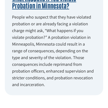
Probation in Minnesota?
People who suspect that they have violated
probation or are already facing a violation
charge might ask, “What happens if you
violate probation?” A probation violation in
Minneapolis, Minnesota could result in a
range of consequences, depending on the
type and severity of the violation. Those
consequences include reprimand from
probation officers, enhanced supervision and
stricter conditions, and probation revocation
and incarceration.