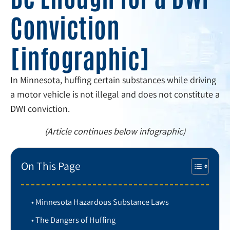
Conviction
[infographic]
In Minnesota, huffing certain substances while driving
a motor vehicle is not illegal and does not constitute a
DWI conviction.
(Article continues below infographic)
On This Page
Minnesota Hazardous Substance Laws
The Dangers of Huffing