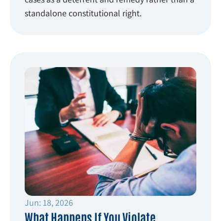
standalone constitutional right.
Jun: 18, 2026
What Happens If You Violate