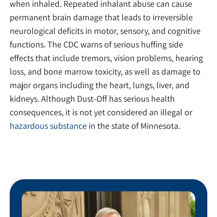
when inhaled. Repeated inhalant abuse can cause
permanent brain damage that leads to irreversible
neurological deficits in motor, sensory, and cognitive
functions. The CDC warns of serious huffing side
effects that include tremors, vision problems, hearing
loss, and bone marrow toxicity, as well as damage to
major organs including the heart, lungs, liver, and
kidneys. Although Dust-Off has serious health
consequences, it is not yet considered an illegal or
hazardous substance
in the state of Minnesota.