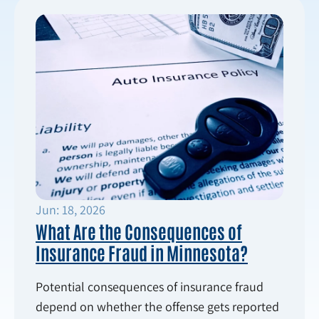
Jun: 18, 2026
What Are the Consequences of
Insurance Fraud in Minnesota?
Potential consequences of insurance fraud
depend on whether the offense gets reported