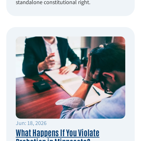
standalone constitutional right.
Jun: 18, 2026
What Happens If You Violate