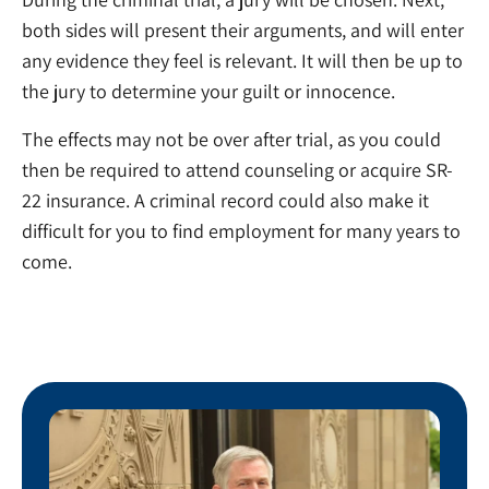
both sides will present their arguments, and will enter
any evidence they feel is relevant. It will then be up to
the jury to determine your guilt or innocence.
The effects may not be over after trial, as you could
then be required to attend counseling or acquire SR-
22 insurance. A criminal record could also make it
difficult for you to find employment for many years to
come.