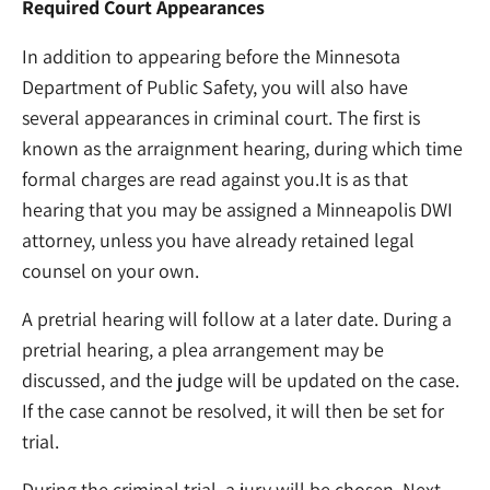
Required Court Appearances
In addition to appearing before the Minnesota
Department of Public Safety, you will also have
several appearances in criminal court. The first is
known as the arraignment hearing, during which time
formal charges are read against you.It is as that
hearing that you may be assigned a Minneapolis DWI
attorney, unless you have already retained legal
counsel on your own.
A pretrial hearing will follow at a later date. During a
pretrial hearing, a plea arrangement may be
discussed, and the judge will be updated on the case.
If the case cannot be resolved, it will then be set for
trial.
During the criminal trial, a jury will be chosen. Next,