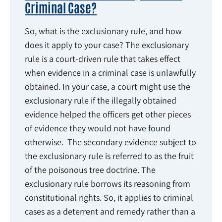
Criminal Case?
So, what is the exclusionary rule, and how
does it apply to your case? The exclusionary
rule is a court-driven rule that takes effect
when evidence in a criminal case is unlawfully
obtained. In your case, a court might use the
exclusionary rule if the illegally obtained
evidence helped the officers get other pieces
of evidence they would not have found
otherwise. The secondary evidence subject to
the exclusionary rule is referred to as the fruit
of the poisonous tree doctrine. The
exclusionary rule borrows its reasoning from
constitutional rights. So, it applies to criminal
cases as a deterrent and remedy rather than a