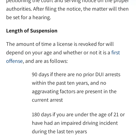
petitioning the court and serving notice on the proper
authorities. After filing the notice, the matter will then
be set for a hearing.
Length of Suspension
The amount of time a license is revoked for will
depend on your age and whether or not it is a
first
offense
, and are as follows:
90 days if there are no prior DUI arrests
within the past ten years, and no
aggravating factors are present in the
current arrest
180 days if you are under the age of 21 or
have had an impaired driving incident
during the last ten years