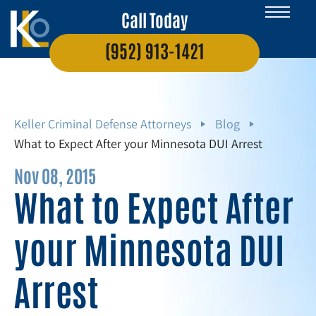
Call Today
(952) 913-1421
Keller Criminal Defense Attorneys
Blog
What to Expect After your Minnesota DUI Arrest
Nov 08, 2015
What to Expect After
your Minnesota DUI
Arrest