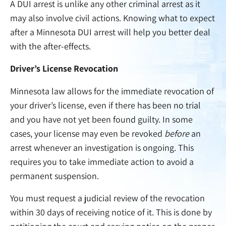
A DUI arrest is unlike any other criminal arrest as it
may also involve civil actions. Knowing what to expect
after a Minnesota DUI arrest will help you better deal
with the after-effects.
Driver’s License Revocation
Minnesota law allows for the immediate revocation of
your driver’s license, even if there has been no trial
and you have not yet been found guilty. In some
cases, your license may even be revoked
before
an
arrest whenever an investigation is ongoing. This
requires you to take immediate action to avoid a
permanent suspension.
You must request a judicial review of the revocation
within 30 days of receiving notice of it. This is done by