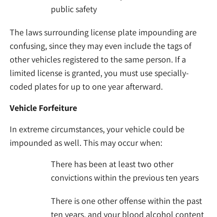
public safety
The laws surrounding license plate impounding are
confusing, since they may even include the tags of
other vehicles registered to the same person. If a
limited license is granted, you must use specially-
coded plates for up to one year afterward.
Vehicle Forfeiture
In extreme circumstances, your vehicle could be
impounded as well. This may occur when:
There has been at least two other
convictions within the previous ten years
There is one other offense within the past
ten years, and your blood alcohol content