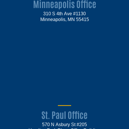
Minneapolis Office
310 S 4th Ave #1130
Minneapolis, MN 55415
St. Paul Office
570 N Asbury St #205