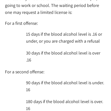
going to work or school. The waiting period before
one may request a limited license is:
For a first offense:
15 days if the blood alcohol level is .16 or
under, or you are charged with a refusal
30 days if the blood alcohol level is over
.16
For a second offense:
90 days if the blood alcohol level is under.
16
180 days if the blood alcohol level is over.
16