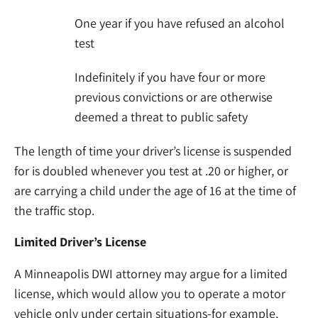
One year if you have refused an alcohol
test
Indefinitely if you have four or more
previous convictions or are otherwise
deemed a threat to public safety
The length of time your driver’s license is suspended
for is doubled whenever you test at .20 or higher, or
are carrying a child under the age of 16 at the time of
the traffic stop.
Limited Driver’s License
A Minneapolis DWI attorney may argue for a limited
license, which would allow you to operate a motor
vehicle only under certain situations-for example,