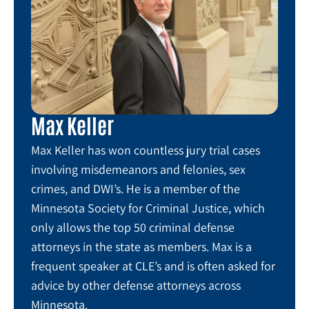
Max Keller
Max Keller has won countless jury trial cases
involving misdemeanors and felonies, sex
crimes, and DWI’s. He is a member of the
Minnesota Society for Criminal Justice, which
only allows the top 50 criminal defense
attorneys in the state as members. Max is a
frequent speaker at CLE’s and is often asked for
advice by other defense attorneys across
Minnesota.