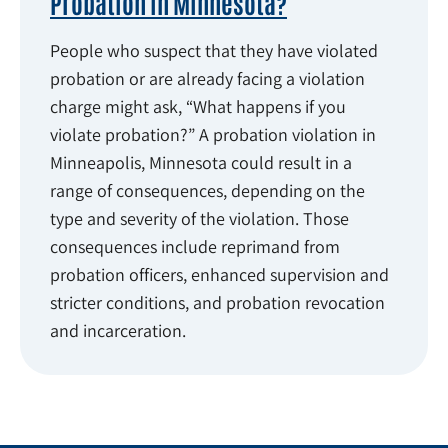
Probation in Minnesota?
People who suspect that they have violated
probation or are already facing a violation
charge might ask, “What happens if you
violate probation?” A probation violation in
Minneapolis, Minnesota could result in a
range of consequences, depending on the
type and severity of the violation. Those
consequences include reprimand from
probation officers, enhanced supervision and
stricter conditions, and probation revocation
and incarceration.