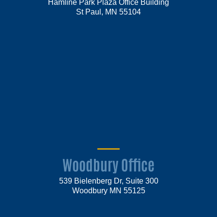
Hamline Park Plaza Office Building
St Paul, MN 55104
Woodbury Office
539 Bielenberg Dr, Suite 300
Woodbury MN 55125