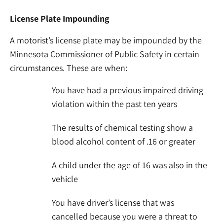
License Plate Impounding
A motorist’s license plate may be impounded by the
Minnesota Commissioner of Public Safety in certain
circumstances. These are when:
You have had a previous impaired driving
violation within the past ten years
The results of chemical testing show a
blood alcohol content of .16 or greater
A child under the age of 16 was also in the
vehicle
You have driver’s license that was
cancelled because you were a threat to