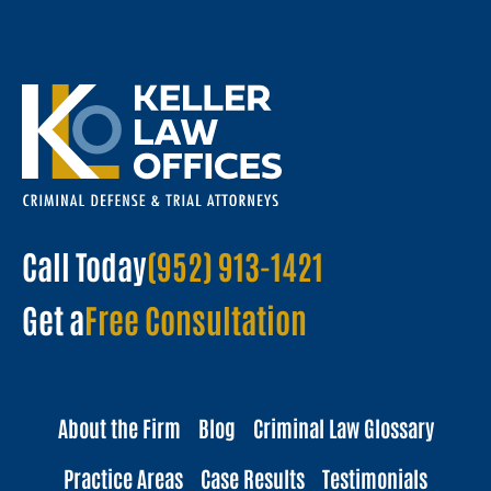
Call Today
(952) 913-1421
Get a
Free Consultation
About the Firm
Blog
Criminal Law Glossary
Practice Areas
Case Results
Testimonials