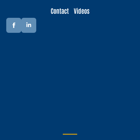
Contact
Videos