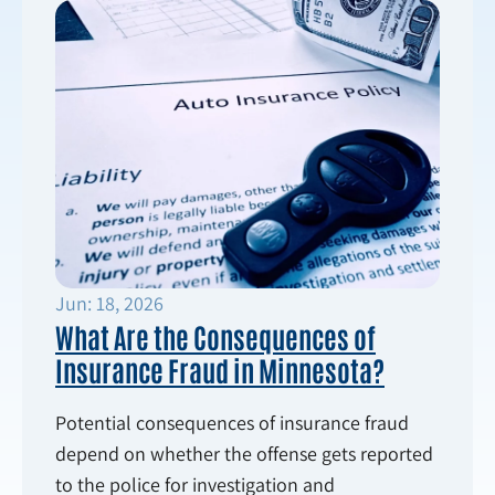
Jun: 18, 2026
What Are the Consequences of
Insurance Fraud in Minnesota?
Potential consequences of insurance fraud
depend on whether the offense gets reported
to the police for investigation and