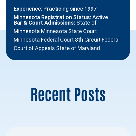
Experience: Practicing since 1997
Minnesota Registration Status: Active
Bar & Court Admissions:
State of
Minnesota Minnesota State Court
Minnesota Federal Court 8th Circuit Federal
Court of Appeals State of Maryland
Recent Posts