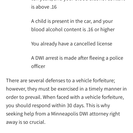
is above .16
A child is present in the car, and your
blood alcohol content is .16 or higher
You already have a cancelled license
A DWI arrest is made after fleeing a police
officer
There are several defenses to a vehicle forfeiture;
however, they must be exercised in a timely manner in
order to prevail. When faced with a vehicle forfeiture,
you should respond within 30 days. This is why
seeking help from a Minneapolis DWI attorney right
away is so crucial.