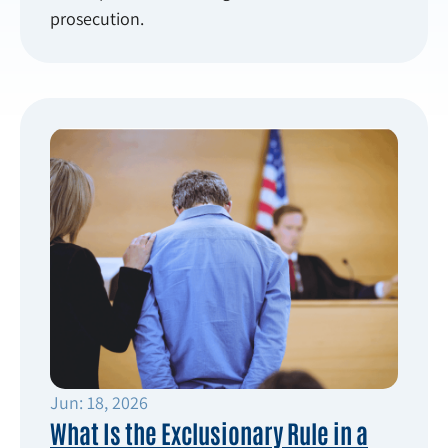
prosecution.
Jun: 18, 2026
What Is the Exclusionary Rule in a