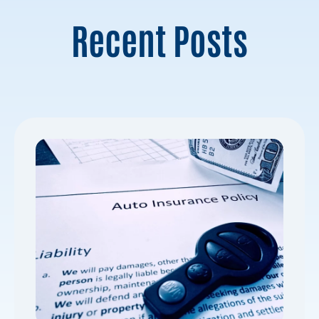
Recent Posts