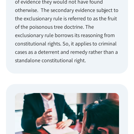
of evidence they would not have found
otherwise. The secondary evidence subject to
the exclusionary rule is referred to as the fruit
of the poisonous tree doctrine. The
exclusionary rule borrows its reasoning from
constitutional rights. So, it applies to criminal
cases as a deterrent and remedy rather than a
standalone constitutional right.