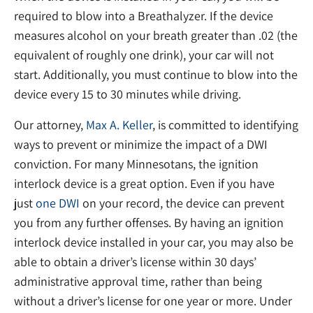
required to blow into a Breathalyzer. If the device
measures alcohol on your breath greater than .02 (the
equivalent of roughly one drink), your car will not
start. Additionally, you must continue to blow into the
device every 15 to 30 minutes while driving.
Our attorney,
Max A. Keller
, is committed to identifying
ways to prevent or minimize the impact of a DWI
conviction. For many Minnesotans, the ignition
interlock device is a great option. Even if you have
just
one DWI
on your record, the device can prevent
you from any further offenses. By having an ignition
interlock device installed in your car, you may also be
able to obtain a driver’s license within 30 days’
administrative approval time, rather than being
without a driver’s license for one year or more. Under