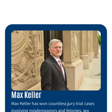
Max Keller
Max Keller has won countless jury trial cases
involving misdemeanors and felonies, sex