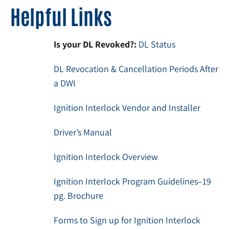
Helpful Links
Is your DL Revoked?:
DL Status
DL Revocation & Cancellation Periods After
a DWI
Ignition Interlock Vendor and Installer
Driver’s Manual
Ignition Interlock Overview
Ignition Interlock Program Guidelines–19
pg. Brochure
Forms to Sign up for Ignition Interlock