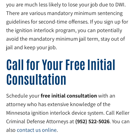
you are much less likely to lose your job due to DWI.
There are various mandatory minimum sentencing
guidelines for second-time offenses. If you sign up for
the ignition interlock program, you can potentially
avoid the mandatory minimum jail term, stay out of
jail and keep your job.
Call for Your Free Initial
Consultation
Schedule your
free initial consultation
with an
attorney who has extensive knowledge of the
Minnesota ignition interlock device system. Call Keller
Criminal Defense Attorneys at
(952) 522-5026
. You can
also
contact us online
.