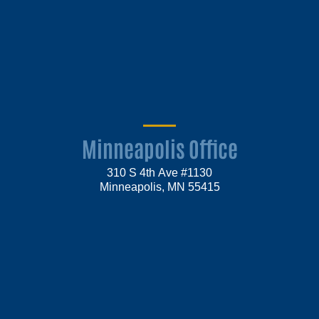
Minneapolis Office
310 S 4th Ave #1130
Minneapolis, MN 55415