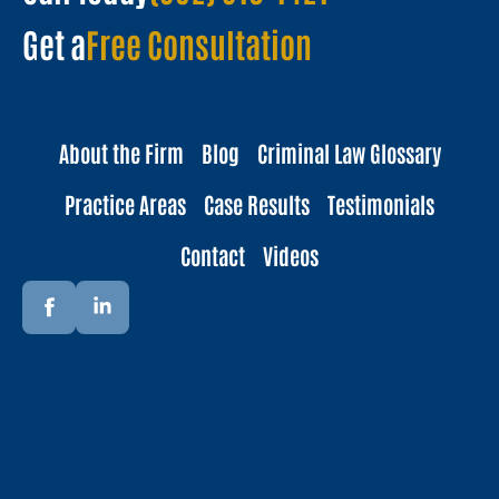
Get a
Free Consultation
About the Firm
Blog
Criminal Law Glossary
Practice Areas
Case Results
Testimonials
Contact
Videos