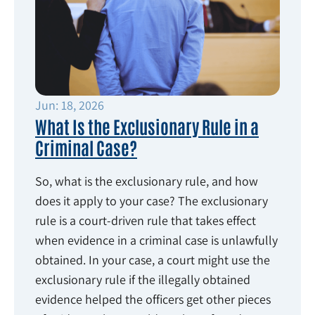
Jun: 18, 2026
What Is the Exclusionary Rule in a
Criminal Case?
So, what is the exclusionary rule, and how
does it apply to your case? The exclusionary
rule is a court-driven rule that takes effect
when evidence in a criminal case is unlawfully
obtained. In your case, a court might use the
exclusionary rule if the illegally obtained
evidence helped the officers get other pieces