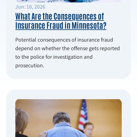
Jun: 18, 2026
What Are the Consequences of
Insurance Fraud in Minnesota?
Potential consequences of insurance fraud
depend on whether the offense gets reported
to the police for investigation and
prosecution.