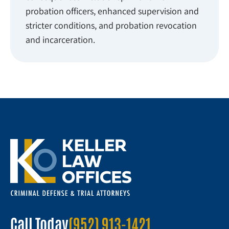
probation officers, enhanced supervision and
stricter conditions, and probation revocation
and incarceration.
Call Today
(952) 913-1421