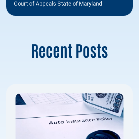
Court of Appeals State of Maryland
Recent Posts