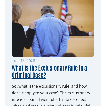
Jun: 18, 2026
What Is the Exclusionary Rule in a
Criminal Case?
So, what is the exclusionary rule, and how
does it apply to your case? The exclusionary
rule is a court-driven rule that takes effect
when evidence in a criminal case is unlawfully