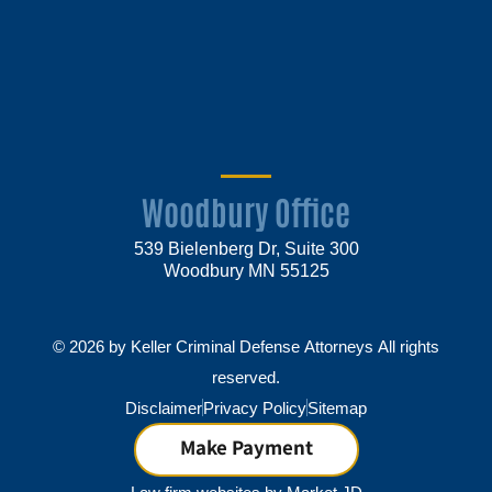
Woodbury Office
539 Bielenberg Dr, Suite 300
Woodbury MN 55125
© 2026 by Keller Criminal Defense Attorneys All rights
reserved.
Disclaimer
Privacy Policy
Sitemap
Make Payment
Law firm websites by
Market JD