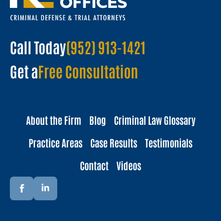
Call Today
(952) 913-1421
Get a
Free Consultation
About the Firm
Blog
Criminal Law Glossary
Practice Areas
Case Results
Testimonials
Contact
Videos