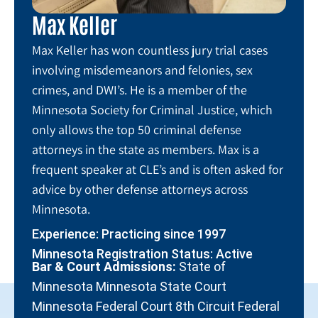
Max Keller
Max Keller has won countless jury trial cases
involving misdemeanors and felonies, sex
crimes, and DWI’s. He is a member of the
Minnesota Society for Criminal Justice, which
only allows the top 50 criminal defense
attorneys in the state as members. Max is a
frequent speaker at CLE’s and is often asked for
advice by other defense attorneys across
Minnesota.
Experience: Practicing since 1997
Minnesota Registration Status: Active
Bar & Court Admissions:
State of
Minnesota Minnesota State Court
Minnesota Federal Court 8th Circuit Federal