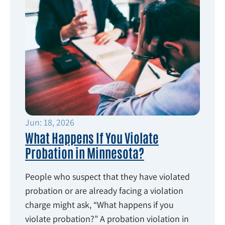
Jun: 18, 2026
What Happens If You Violate
Probation in Minnesota?
People who suspect that they have violated
probation or are already facing a violation
charge might ask, “What happens if you
violate probation?” A probation violation in