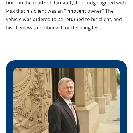
brief on the matter. Ultimately, the Judge agreed with
Max that his client was an “innocent owner.” The
vehicle was ordered to be returned to his client, and
his client was reimbursed for the filing fee.