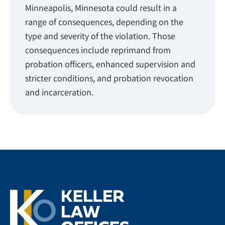
Minneapolis, Minnesota could result in a
range of consequences, depending on the
type and severity of the violation. Those
consequences include reprimand from
probation officers, enhanced supervision and
stricter conditions, and probation revocation
and incarceration.