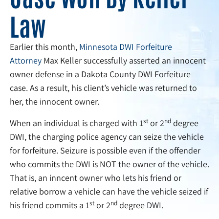
Law
Earlier this month,
Minnesota DWI Forfeiture
Attorney
Max Keller successfully asserted an innocent
owner defense in a Dakota County DWI Forfeiture
case. As a result, his client’s vehicle was returned to
her, the innocent owner.
st
nd
When an individual is charged with 1
or 2
degree
DWI, the charging police agency can seize the vehicle
for forfeiture. Seizure is possible even if the offender
who commits the DWI is NOT the owner of the vehicle.
That is, an inncent owner who lets his friend or
relative borrow a vehicle can have the vehicle seized if
st
nd
his friend commits a 1
or 2
degree DWI.