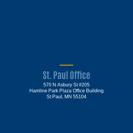
St. Paul Office
570 N Asbury St #205
Hamline Park Plaza Office Building
St Paul, MN 55104