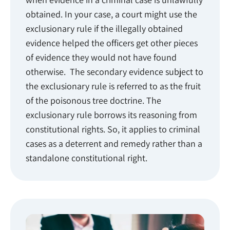
obtained. In your case, a court might use the
exclusionary rule if the illegally obtained
evidence helped the officers get other pieces
of evidence they would not have found
otherwise. The secondary evidence subject to
the exclusionary rule is referred to as the fruit
of the poisonous tree doctrine. The
exclusionary rule borrows its reasoning from
constitutional rights. So, it applies to criminal
cases as a deterrent and remedy rather than a
standalone constitutional right.