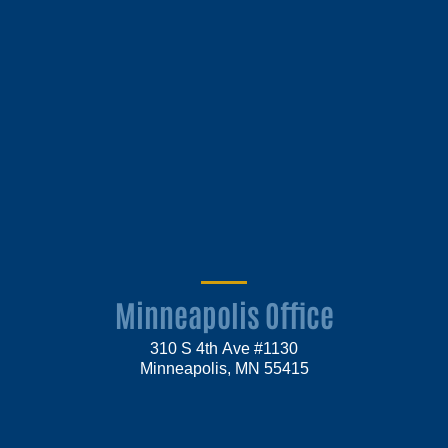
Minneapolis Office
310 S 4th Ave #1130
Minneapolis, MN 55415