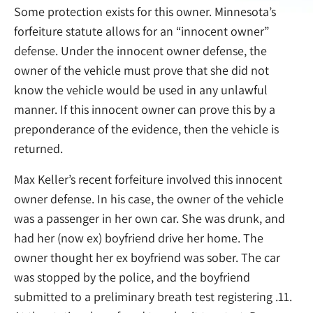
Some protection exists for this owner. Minnesota’s
forfeiture statute allows for an “innocent owner”
defense. Under the innocent owner defense, the
owner of the vehicle must prove that she did not
know the vehicle would be used in any unlawful
manner. If this innocent owner can prove this by a
preponderance of the evidence, then the vehicle is
returned.
Max Keller’s recent forfeiture involved this innocent
owner defense. In his case, the owner of the vehicle
was a passenger in her own car. She was drunk, and
had her (now ex) boyfriend drive her home. The
owner thought her ex boyfriend was sober. The car
was stopped by the police, and the boyfriend
submitted to a preliminary breath test registering .11.