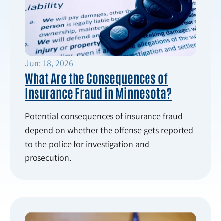
Jun: 18, 2026
What Are the Consequences of
Insurance Fraud in Minnesota?
Potential consequences of insurance fraud
depend on whether the offense gets reported
to the police for investigation and
prosecution.