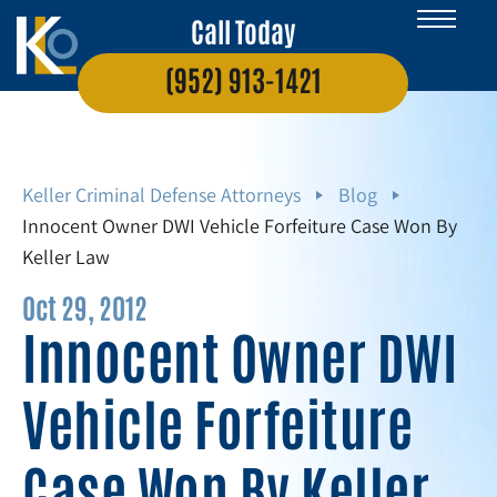
Call Today
(952) 913-1421
Keller Criminal Defense Attorneys
Blog
Innocent Owner DWI Vehicle Forfeiture Case Won By
Keller Law
Oct 29, 2012
Innocent Owner DWI
Vehicle Forfeiture
Case Won By Keller