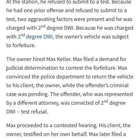
At the station, he refused to submit to a test. Because
he had one prior offense and refused to submit to a
test, two aggravating factors were present and he was
nd
charged with 2
degree DWI. Because he was charged
nd
with
2
degree DWI
, the owner’s vehicle was subject
to forfeiture.
The owner hired Max Keller. Max filed a demand for
judicial determination to contest the forfeiture. Max
convinced the police department to return the vehicle
to his client, the owner, while the offender’s criminal
case was pending. The offender, who was represented
nd
by a different attorney, was convicted of 2
degree
DWI – test refusal.
Max proceeded to a contested hearing. His client, the
owner, testified on her own behalf. Max later filed a