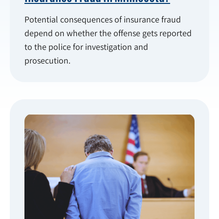
Potential consequences of insurance fraud
depend on whether the offense gets reported
to the police for investigation and
prosecution.