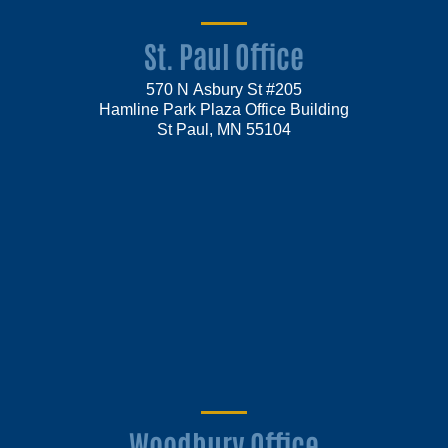
St. Paul Office
570 N Asbury St #205
Hamline Park Plaza Office Building
St Paul, MN 55104
Woodbury Office