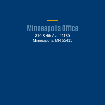
Minneapolis Office
310 S 4th Ave #1130
Minneapolis, MN 55415