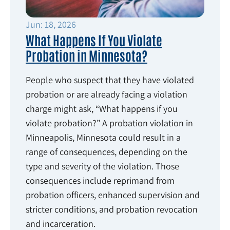
Jun: 18, 2026
What Happens If You Violate
Probation in Minnesota?
People who suspect that they have violated
probation or are already facing a violation
charge might ask, “What happens if you
violate probation?” A probation violation in
Minneapolis, Minnesota could result in a
range of consequences, depending on the
type and severity of the violation. Those
consequences include reprimand from
probation officers, enhanced supervision and
stricter conditions, and probation revocation
and incarceration.