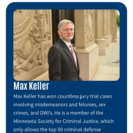
Max Keller
Max Keller has won countless jury trial cases
involving misdemeanors and felonies, sex
crimes, and DWI’s. He is a member of the
Minnesota Society for Criminal Justice, which
only allows the top 50 criminal defense