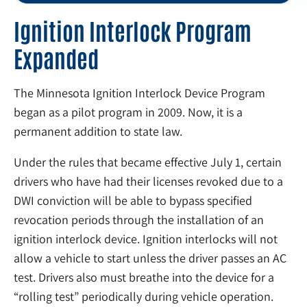
Ignition Interlock Program
Expanded
The Minnesota Ignition Interlock Device Program
began as a pilot program in 2009. Now, it is a
permanent addition to state law.
Under the rules that became effective July 1, certain
drivers who have had their licenses revoked due to a
DWI conviction will be able to bypass specified
revocation periods through the installation of an
ignition interlock device. Ignition interlocks will not
allow a vehicle to start unless the driver passes an AC
test. Drivers also must breathe into the device for a
“rolling test” periodically during vehicle operation.