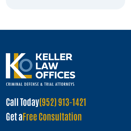
Call Today
(952) 913-1421
Get a
Free Consultation