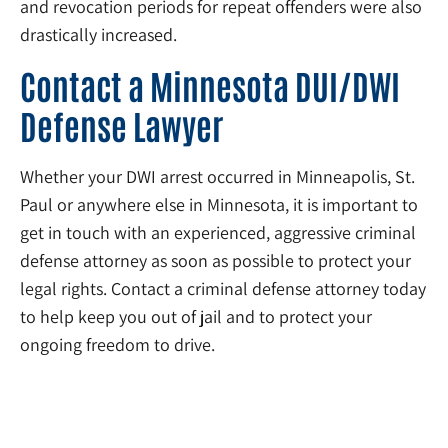
and revocation periods for repeat offenders were also
drastically increased.
Contact a Minnesota DUI/DWI
Defense Lawyer
Whether your DWI arrest occurred in Minneapolis, St.
Paul or anywhere else in Minnesota, it is important to
get in touch with an experienced, aggressive criminal
defense attorney as soon as possible to protect your
legal rights. Contact a criminal defense attorney today
to help keep you out of jail and to protect your
ongoing freedom to drive.