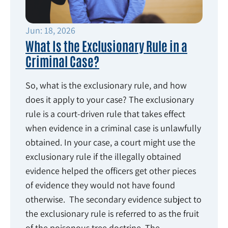
Jun: 18, 2026
What Is the Exclusionary Rule in a
Criminal Case?
So, what is the exclusionary rule, and how
does it apply to your case? The exclusionary
rule is a court-driven rule that takes effect
when evidence in a criminal case is unlawfully
obtained. In your case, a court might use the
exclusionary rule if the illegally obtained
evidence helped the officers get other pieces
of evidence they would not have found
otherwise. The secondary evidence subject to
the exclusionary rule is referred to as the fruit
of the poisonous tree doctrine. The