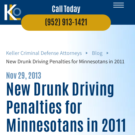
Call Today
(952) 913-1421
Keller Criminal Defense Attorneys
Blog
New Drunk Driving Penalties for Minnesotans in 2011
Nov 29, 2013
New Drunk Driving
Penalties for
Minnesotans in 2011