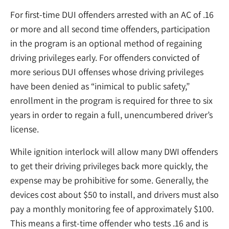
For first-time DUI offenders arrested with an AC of .16
or more and all second time offenders, participation
in the program is an optional method of regaining
driving privileges early. For offenders convicted of
more serious DUI offenses whose driving privileges
have been denied as “inimical to public safety,”
enrollment in the program is required for three to six
years in order to regain a full, unencumbered driver’s
license.
While ignition interlock will allow many DWI offenders
to get their driving privileges back more quickly, the
expense may be prohibitive for some. Generally, the
devices cost about $50 to install, and drivers must also
pay a monthly monitoring fee of approximately $100.
This means a first-time offender who tests .16 and is