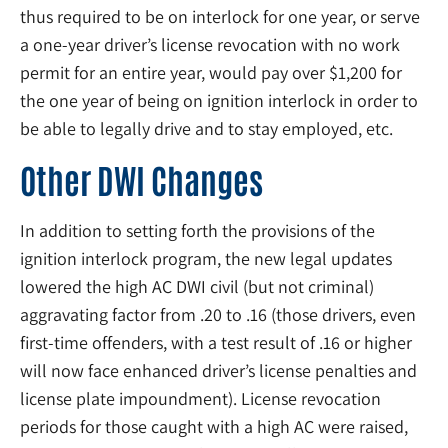
thus required to be on interlock for one year, or serve
a one-year driver’s license revocation with no work
permit for an entire year, would pay over $1,200 for
the one year of being on ignition interlock in order to
be able to legally drive and to stay employed, etc.
Other DWI Changes
In addition to setting forth the provisions of the
ignition interlock program, the new legal updates
lowered the high AC DWI civil (but not criminal)
aggravating factor from .20 to .16 (those drivers, even
first-time offenders, with a test result of .16 or higher
will now face enhanced driver’s license penalties and
license plate impoundment). License revocation
periods for those caught with a high AC were raised,