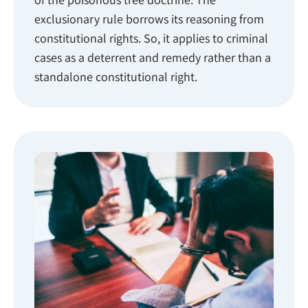
exclusionary rule borrows its reasoning from
constitutional rights. So, it applies to criminal
cases as a deterrent and remedy rather than a
standalone constitutional right.