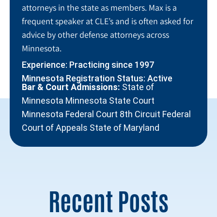
attorneys in the state as members. Max is a
frequent speaker at CLE’s and is often asked for
advice by other defense attorneys across
Minnesota.
Experience: Practicing since 1997
Minnesota Registration Status: Active
Bar & Court Admissions:
State of
Minnesota Minnesota State Court
Minnesota Federal Court 8th Circuit Federal
Court of Appeals State of Maryland
Recent Posts