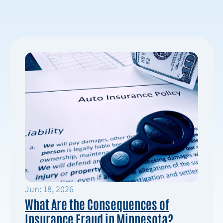
Jun: 18, 2026
What Are the Consequences of
Insurance Fraud in Minnesota?