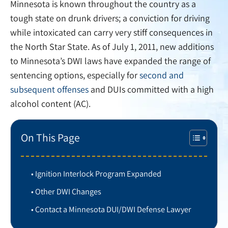
Minnesota is known throughout the country as a
tough state on drunk drivers; a conviction for driving
while intoxicated can carry very stiff consequences in
the North Star State. As of July 1, 2011, new additions
to Minnesota’s DWI laws have expanded the range of
sentencing options, especially for
second and
subsequent offenses
and DUIs committed with a high
alcohol content (AC).
On This Page
Ignition Interlock Program Expanded
Other DWI Changes
Contact a Minnesota DUI/DWI Defense Lawyer