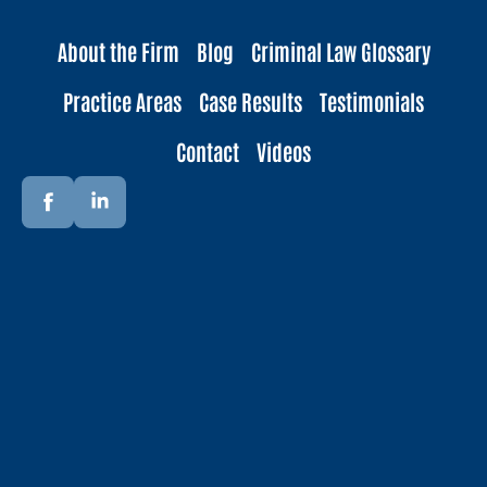
About the Firm
Blog
Criminal Law Glossary
Practice Areas
Case Results
Testimonials
Contact
Videos