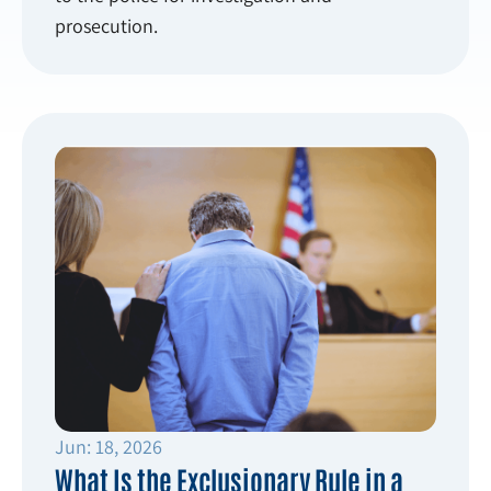
prosecution.
Jun: 18, 2026
What Is the Exclusionary Rule in a