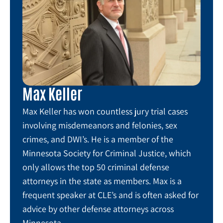
Max Keller
Max Keller has won countless jury trial cases
involving misdemeanors and felonies, sex
crimes, and DWI’s. He is a member of the
Minnesota Society for Criminal Justice, which
only allows the top 50 criminal defense
attorneys in the state as members. Max is a
frequent speaker at CLE’s and is often asked for
advice by other defense attorneys across
Minnesota.