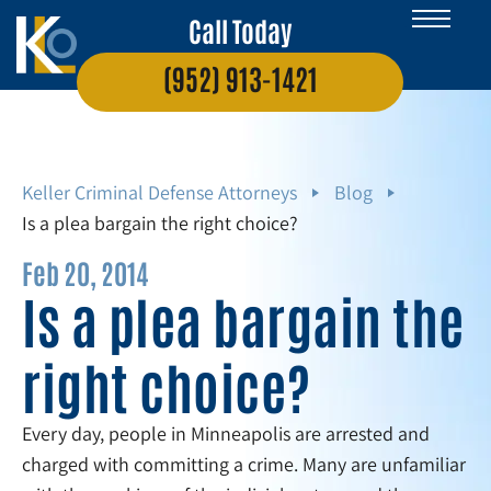
Call Today
(952) 913-1421
Keller Criminal Defense Attorneys
Blog
Is a plea bargain the right choice?
Feb 20, 2014
Is a plea bargain the
right choice?
Every day, people in Minneapolis are arrested and
charged with committing a crime. Many are unfamiliar