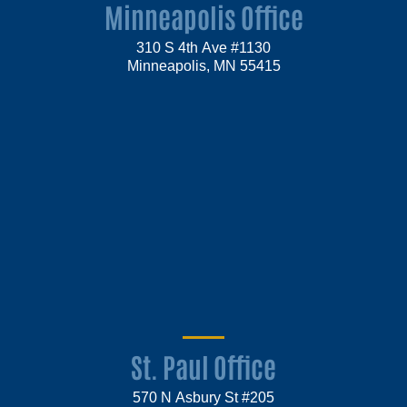
Minneapolis Office
310 S 4th Ave #1130
Minneapolis, MN 55415
St. Paul Office
570 N Asbury St #205