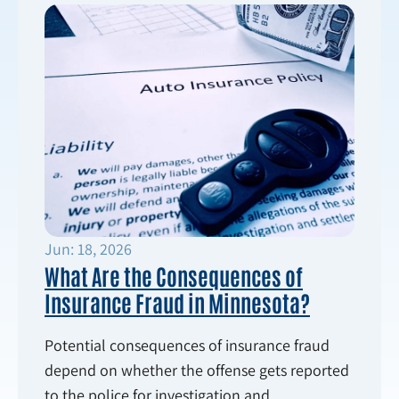
Jun: 18, 2026
What Are the Consequences of
Insurance Fraud in Minnesota?
Potential consequences of insurance fraud
depend on whether the offense gets reported
to the police for investigation and