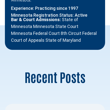
Experience: Practicing since 1997
Minnesota Registration Status: Active
Bar & Court Admissions:
State of
Minnesota Minnesota State Court
Minnesota Federal Court 8th Circuit Federal
Court of Appeals State of Maryland
Recent Posts