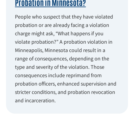
Probation in Minnesota?
People who suspect that they have violated
probation or are already facing a violation
charge might ask, “What happens if you
violate probation?” A probation violation in
Minneapolis, Minnesota could result in a
range of consequences, depending on the
type and severity of the violation. Those
consequences include reprimand from
probation officers, enhanced supervision and
stricter conditions, and probation revocation
and incarceration.