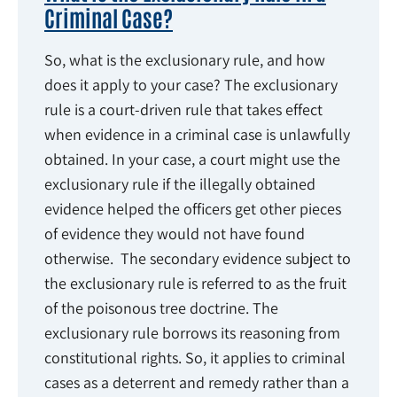
Criminal Case?
So, what is the exclusionary rule, and how
does it apply to your case? The exclusionary
rule is a court-driven rule that takes effect
when evidence in a criminal case is unlawfully
obtained. In your case, a court might use the
exclusionary rule if the illegally obtained
evidence helped the officers get other pieces
of evidence they would not have found
otherwise. The secondary evidence subject to
the exclusionary rule is referred to as the fruit
of the poisonous tree doctrine. The
exclusionary rule borrows its reasoning from
constitutional rights. So, it applies to criminal
cases as a deterrent and remedy rather than a