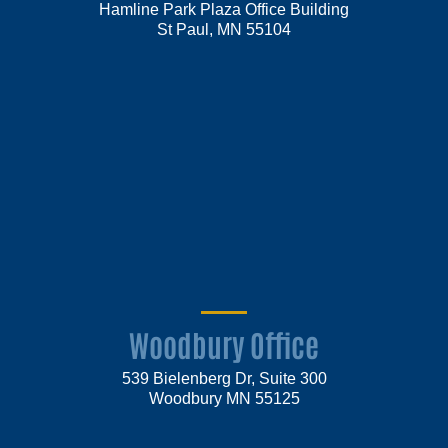
Hamline Park Plaza Office Building
St Paul, MN 55104
Woodbury Office
539 Bielenberg Dr, Suite 300
Woodbury MN 55125