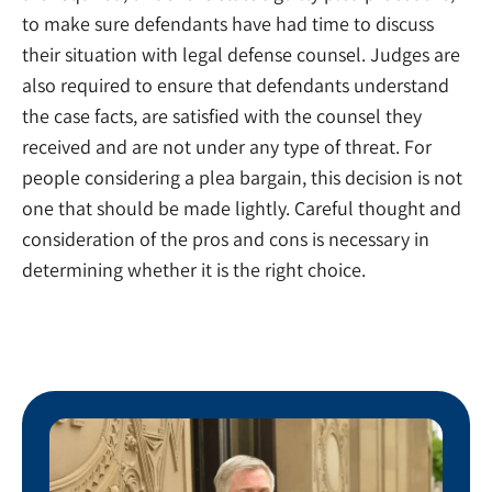
to make sure defendants have had time to discuss
their situation with legal defense counsel. Judges are
also required to ensure that defendants understand
the case facts, are satisfied with the counsel they
received and are not under any type of threat. For
people considering a plea bargain, this decision is not
one that should be made lightly. Careful thought and
consideration of the pros and cons is necessary in
determining whether it is the right choice.