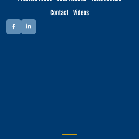
Contact
Videos