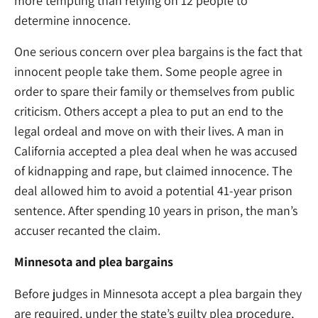
more tempting than relying on 12 people to
determine innocence.
One serious concern over plea bargains is the fact that
innocent people take them. Some people agree in
order to spare their family or themselves from public
criticism. Others accept a plea to put an end to the
legal ordeal and move on with their lives. A man in
California accepted a plea deal when he was accused
of kidnapping and rape, but claimed innocence. The
deal allowed him to avoid a potential 41-year prison
sentence. After spending 10 years in prison, the man’s
accuser recanted the claim.
Minnesota and plea bargains
Before judges in Minnesota accept a plea bargain they
are required, under the state’s guilty plea procedure,