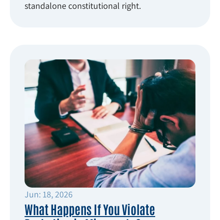
standalone constitutional right.
Jun: 18, 2026
What Happens If You Violate