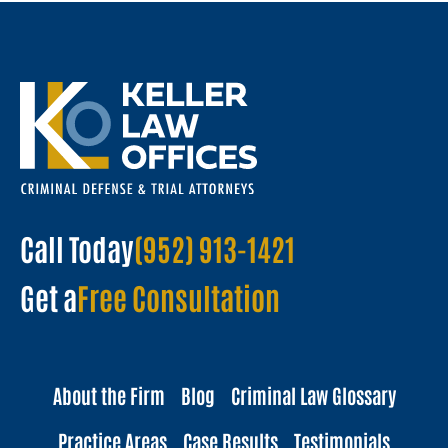
Call Today
(952) 913-1421
Get a
Free Consultation
About the Firm
Blog
Criminal Law Glossary
Practice Areas
Case Results
Testimonials