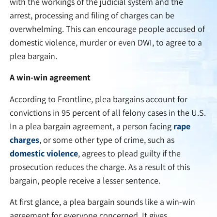
with the workings of the judicial system and the
arrest, processing and filing of charges can be
overwhelming. This can encourage people accused of
domestic violence, murder or even DWI, to agree to a
plea bargain.
A win-win agreement
According to Frontline, plea bargains account for
convictions in 95 percent of all felony cases in the U.S.
In a plea bargain agreement, a person facing
rape
charges
, or some other type of crime, such as
domestic violence
, agrees to plead guilty if the
prosecution reduces the charge. As a result of this
bargain, people receive a lesser sentence.
At first glance, a plea bargain sounds like a win-win
agreement for everyone concerned. It gives