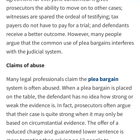
prosecutors the ability to move on to other cases;
witnesses are spared the ordeal of testifying; tax
payers do not have to pay for a trial; and defendants
receive a better outcome. However, many people
argue that the common use of plea bargains interferes
with the judicial system.
Claims of abuse
Many legal professionals claim the
plea bargain
system is often abused. When a plea bargain is placed
on the table, the defendant has no idea how strong or
weak the evidence is. In fact, prosecutors often argue
that their case is quite strong when it may only be
based on circumstantial evidence. The offer of a
reduced charge and guaranteed lower sentence is