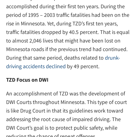
accomplished during their first ten years. During the
period of 1995 – 2003 traffic fatalities had been on the
rise in Minnesota. Yet, during TZD’s first ten years,
traffic fatalities dropped by 40.5 percent. That is equal
to almost 2,046 lives that might have been lost on
Minnesota roads if the previous trend had continued.
During that same period, deaths related to
drunk-
driving accidents declined
by 49 percent.
TZD Focus on DWI
An accomplishment of TZD was the development of
DWI Courts throughout Minnesota. This type of court
is like Drug Court in that its guidelines work toward
addressing the root cause of impaired driving. The
DWI Court’s goal is to protect public safety, while
reducing the chance of repeat offenses.