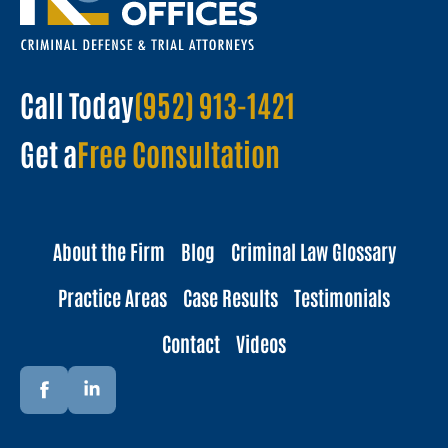
Call Today
(952) 913-1421
Get a
Free Consultation
About the Firm
Blog
Criminal Law Glossary
Practice Areas
Case Results
Testimonials
Contact
Videos