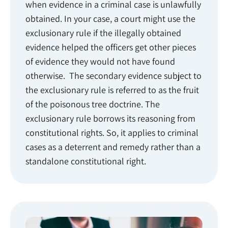
when evidence in a criminal case is unlawfully
obtained. In your case, a court might use the
exclusionary rule if the illegally obtained
evidence helped the officers get other pieces
of evidence they would not have found
otherwise. The secondary evidence subject to
the exclusionary rule is referred to as the fruit
of the poisonous tree doctrine. The
exclusionary rule borrows its reasoning from
constitutional rights. So, it applies to criminal
cases as a deterrent and remedy rather than a
standalone constitutional right.