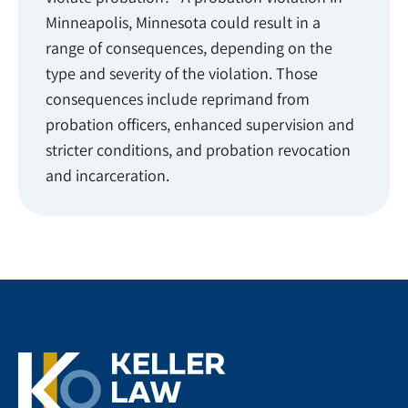
Minneapolis, Minnesota could result in a
range of consequences, depending on the
type and severity of the violation. Those
consequences include reprimand from
probation officers, enhanced supervision and
stricter conditions, and probation revocation
and incarceration.