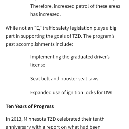
Therefore, increased patrol of these areas
has increased.
While not an “E,” traffic safety legislation plays a big
part in supporting the goals of TZD. The program’s
past accomplishments include:
Implementing the graduated driver’s
license
Seat belt and booster seat laws
Expanded use of ignition locks for DWI
Ten Years of Progress
In 2013, Minnesota TZD celebrated their tenth
anniversary with a report on what had been