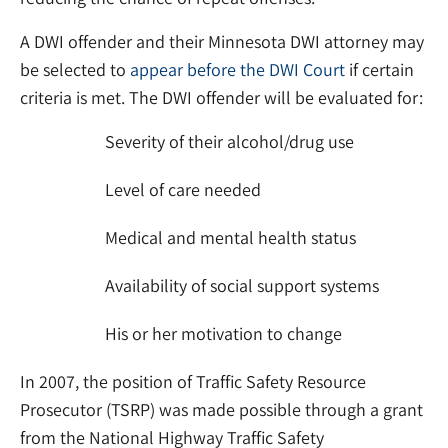
A DWI offender and their Minnesota DWI attorney may
be selected to
appear before the DWI Court
if certain
criteria is met. The DWI offender will be evaluated for:
Severity of their alcohol/drug use
Level of care needed
Medical and mental health status
Availability of social support systems
His or her motivation to change
In 2007, the position of Traffic Safety Resource
Prosecutor (TSRP) was made possible through a grant
from the National Highway Traffic Safety