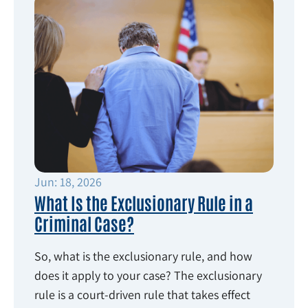
Jun: 18, 2026
What Is the Exclusionary Rule in a
Criminal Case?
So, what is the exclusionary rule, and how
does it apply to your case? The exclusionary
rule is a court-driven rule that takes effect