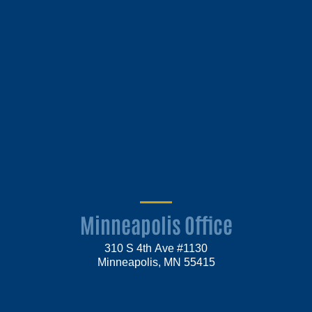
Minneapolis Office
310 S 4th Ave #1130
Minneapolis, MN 55415