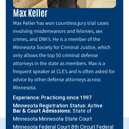
Max Keller
Max Keller has won countless jury trial cases
involving misdemeanors and felonies, sex
crimes, and DWI’s. He is a member of the
Minnesota Society for Criminal Justice, which
only allows the top 50 criminal defense
attorneys in the state as members. Max is a
frequent speaker at CLE’s and is often asked for
advice by other defense attorneys across
Minnesota.
Experience: Practicing since 1997
Minnesota Registration Status: Active
Bar & Court Admissions:
State of
Minnesota Minnesota State Court
Minnesota Federal Court 8th Circuit Federal