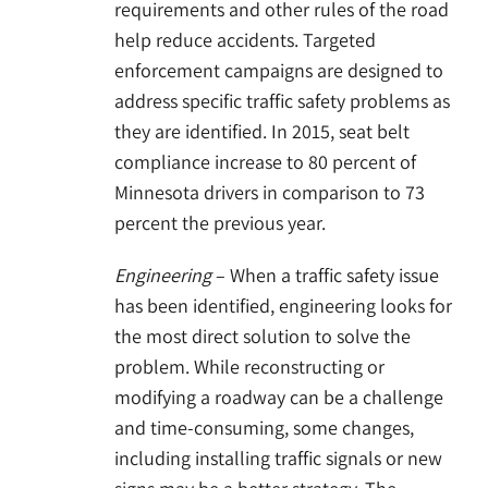
requirements and other rules of the road
help reduce accidents. Targeted
enforcement campaigns are designed to
address specific traffic safety problems as
they are identified. In 2015, seat belt
compliance increase to 80 percent of
Minnesota drivers in comparison to 73
percent the previous year.
Engineering
– When a traffic safety issue
has been identified, engineering looks for
the most direct solution to solve the
problem. While reconstructing or
modifying a roadway can be a challenge
and time-consuming, some changes,
including installing traffic signals or new