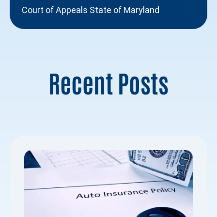
Court of Appeals State of Maryland
Recent Posts