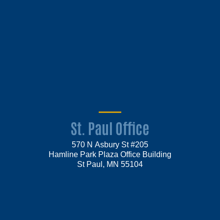
St. Paul Office
570 N Asbury St #205
Hamline Park Plaza Office Building
St Paul, MN 55104