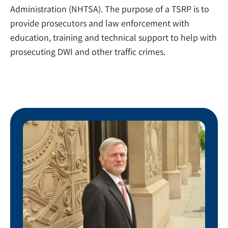
Administration (NHTSA). The purpose of a TSRP is to
provide prosecutors and law enforcement with
education, training and technical support to help with
prosecuting DWI and other traffic crimes.