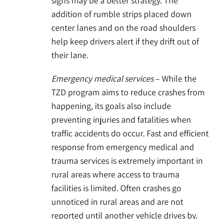
signs may be a better strategy. The
addition of rumble strips placed down
center lanes and on the road shoulders
help keep drivers alert if they drift out of
their lane.
Emergency medical services
– While the
TZD program aims to reduce crashes from
happening, its goals also include
preventing injuries and fatalities when
traffic accidents do occur. Fast and efficient
response from emergency medical and
trauma services is extremely important in
rural areas where access to trauma
facilities is limited. Often crashes go
unnoticed in rural areas and are not
reported until another vehicle drives by.