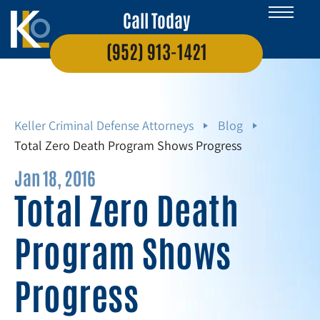
Call Today
(952) 913-1421
Keller Criminal Defense Attorneys
Blog
Total Zero Death Program Shows Progress
Jan 18, 2016
Total Zero Death
Program Shows
Progress