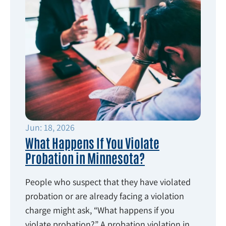
Jun: 18, 2026
What Happens If You Violate
Probation in Minnesota?
People who suspect that they have violated
probation or are already facing a violation
charge might ask, “What happens if you
violate probation?” A probation violation in