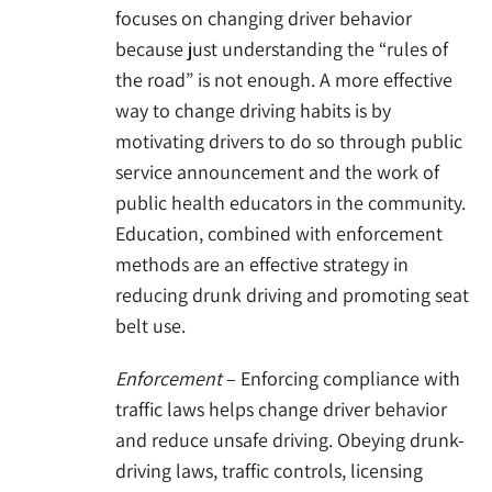
focuses on changing driver behavior
because just understanding the “rules of
the road” is not enough. A more effective
way to change driving habits is by
motivating drivers to do so through public
service announcement and the work of
public health educators in the community.
Education, combined with enforcement
methods are an effective strategy in
reducing drunk driving and promoting seat
belt use.
Enforcement
– Enforcing compliance with
traffic laws helps change driver behavior
and reduce unsafe driving. Obeying drunk-
driving laws, traffic controls, licensing