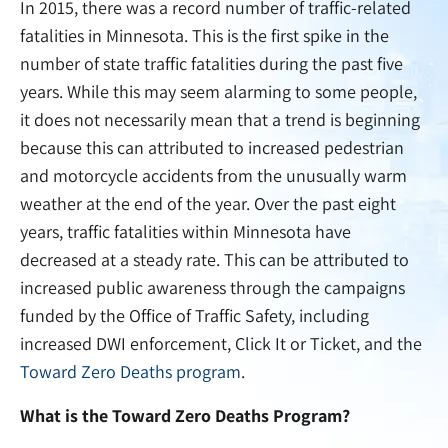
In 2015, there was a record number of traffic-related
fatalities in Minnesota. This is the first spike in the
number of state traffic fatalities during the past five
years. While this may seem alarming to some people,
it does not necessarily mean that a trend is beginning
because this can attributed to increased pedestrian
and motorcycle accidents from the unusually warm
weather at the end of the year. Over the past eight
years, traffic fatalities within Minnesota have
decreased at a steady rate. This can be attributed to
increased public awareness through the campaigns
funded by the Office of Traffic Safety, including
increased DWI enforcement, Click It or Ticket, and the
Toward Zero Deaths program
.
What is the Toward Zero Deaths Program?