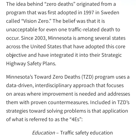
The idea behind “zero deaths” originated from a
program that was first adopted in 1997 in Sweden
called “Vision Zero.” The belief was that it is
unacceptable for even one traffic-related death to
occur. Since 2003, Minnesota is among several states
across the United States that have adopted this core
objective and have integrated it into their Strategic
Highway Safety Plans.
Minnesota’s Toward Zero Deaths (TZD) program uses a
data-driven, interdisciplinary approach that focuses
on areas where improvement is needed and addresses
them with proven countermeasures. Included in TZD’s
strategies toward solving problems is that application
of what is referred to as the “4Es”:
Education
– Traffic safety education