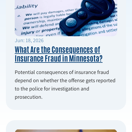
Jun: 18, 2026
What Are the Consequences of
Insurance Fraud in Minnesota?
Potential consequences of insurance fraud
depend on whether the offense gets reported
to the police for investigation and
prosecution.