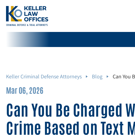
Keller Criminal Defense Attorneys
Blog
Can You B
Mar 06, 2026
Can You Be Charged W
Crime Based on Text 