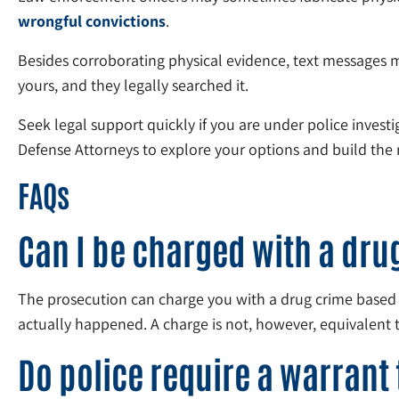
wrongful convictions
.
Besides corroborating physical evidence, text messages 
yours, and they legally searched it.
Seek legal support quickly if you are under police invest
Defense Attorneys to explore your options and build the r
FAQs
Can I be charged with a dr
The prosecution can charge you with a drug crime based 
actually happened. A charge is not, however, equivalent 
Do police require a warrant