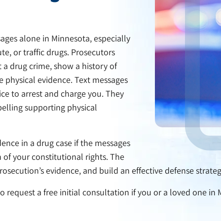
ages alone in Minnesota, especially
e, or traffic drugs. Prosecutors
 a drug crime, show a history of
ate physical evidence. Text messages
ice to arrest and charge you. They
pelling supporting physical
ence in a drug case if the messages
 of your constitutional rights. The
osecution’s evidence, and build an effective defense strategy
 request a free initial consultation if you or a loved one in