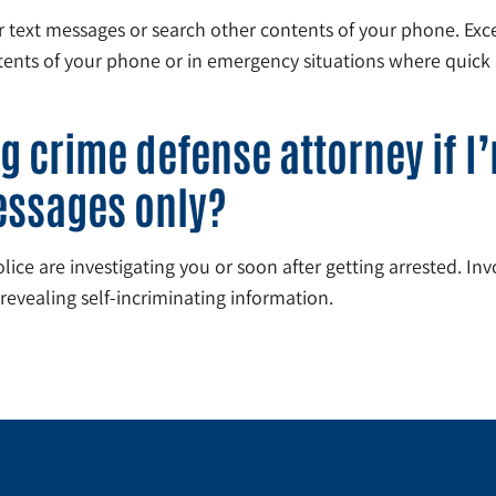
ur text messages or search other contents of your phone. E
ntents of your phone or in emergency situations where quick 
g crime defense attorney if I
essages only?
ce are investigating you or soon after getting arrested. Invol
revealing self-incriminating information.