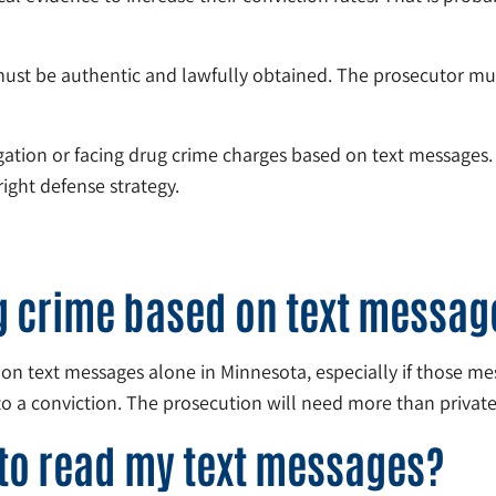
must be authentic and lawfully obtained. The prosecutor mu
igation or facing drug crime charges based on text messages
ight defense strategy.
ug crime based on text messag
on text messages alone in Minnesota, especially if those m
to a conviction. The prosecution will need more than private
 to read my text messages?