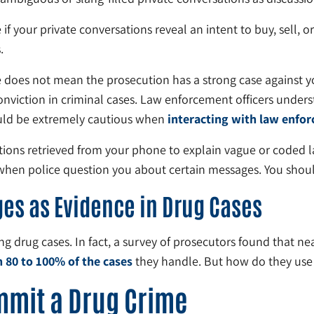
 your private conversations reveal an intent to buy, sell, or 
.
 does not mean the prosecution has a strong case against yo
viction in criminal cases. Law enforcement officers underst
ould be extremely cautious when
interacting with law enfo
ions retrieved from your phone to explain vague or coded la
nt when police question you about certain messages. You shoul
es as Evidence in Drug Cases
ng drug cases. In fact, a survey of prosecutors found that ne
n 80 to 100% of the cases
they handle. But how do they use 
mmit a Drug Crime