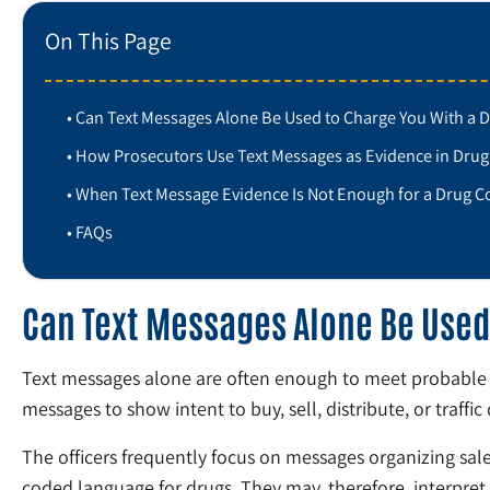
On This Page
Can Text Messages Alone Be Used to Charge You With a 
How Prosecutors Use Text Messages as Evidence in Drug
When Text Message Evidence Is Not Enough for a Drug C
FAQs
Can Text Messages Alone Be Used
Text messages alone are often enough to meet probable c
messages to show intent to buy, sell, distribute, or traffic
The officers frequently focus on messages organizing sale
coded language for drugs. They may, therefore, interpret