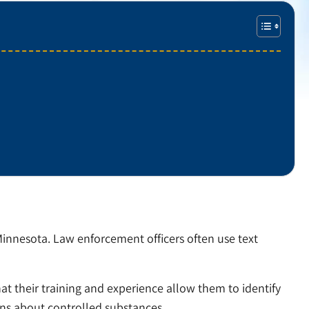
innesota. Law enforcement officers often use text
at their training and experience allow them to identify
ons about controlled substances.