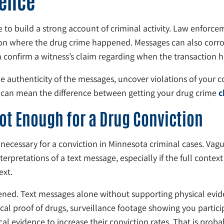
dence
to build a strong account of criminal activity. Law enforceme
ation where the drug crime happened. Messages can also corr
an confirm a witness’s claim regarding when the transaction
 authenticity of the messages, uncover violations of your c
on can mean the difference between getting your drug crime
c
ot Enough for a Drug Conviction
s necessary for a conviction in Minnesota criminal cases. V
erpretations of a text message, especially if the full context 
ext.
ened. Text messages alone without supporting physical evide
cal proof of drugs, surveillance footage showing you particip
l evidence to increase their conviction rates. That is prob