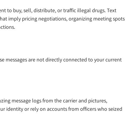
o buy, sell, distribute, or traffic illegal drugs. Text
hat imply pricing negotiations, organizing meeting spots
ctions.
se messages are not directly connected to your current
zing message logs from the carrier and pictures,
r identity or rely on accounts from officers who seized