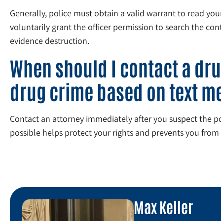
Generally, police must obtain a valid warrant to read yo
voluntarily grant the officer permission to search the co
evidence destruction.
When should I contact a dru
drug crime based on text m
Contact an attorney immediately after you suspect the poli
possible helps protect your rights and prevents you from 
Max Keller