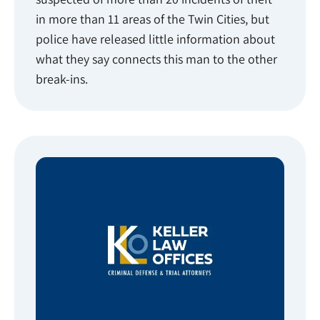
in more than 11 areas of the Twin Cities, but
police have released little information about
what they say connects this man to the other
break-ins.