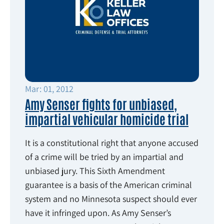
Mar: 01, 2012
Amy Senser fights for unbiased,
impartial vehicular homicide trial
It is a constitutional right that anyone accused
of a crime will be tried by an impartial and
unbiased jury. This Sixth Amendment
guarantee is a basis of the American criminal
system and no Minnesota suspect should ever
have it infringed upon. As Amy Senser’s