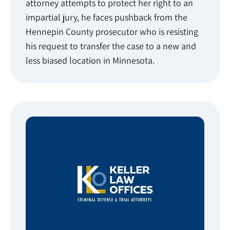
attorney attempts to protect her right to an
impartial jury, he faces pushback from the
Hennepin County prosecutor who is resisting
his request to transfer the case to a new and
less biased location in Minnesota.