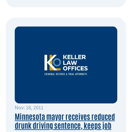
Nov: 18, 2011
Minnesota mayor receives reduced
drunk driving sentence, keeps job