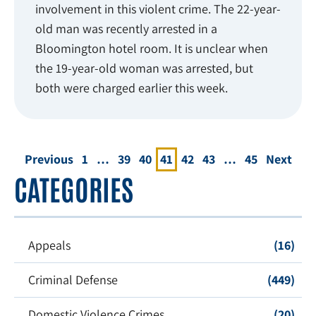
involvement in this violent crime. The 22-year-
old man was recently arrested in a
Bloomington hotel room. It is unclear when
the 19-year-old woman was arrested, but
both were charged earlier this week.
Previous
1
…
39
40
41
42
43
…
45
Next
CATEGORIES
Appeals
(16)
Criminal Defense
(449)
Domestic Violence Crimes
(20)