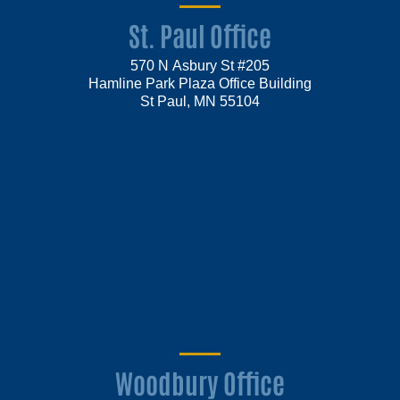
St. Paul Office
570 N Asbury St #205
Hamline Park Plaza Office Building
St Paul, MN 55104
Woodbury Office