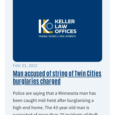
Feb: 01, 2012
Man accused of string of Twin Cities
burglaries charged
Police are saying that a Minnesota man has
been caught mid-heist after burglarizing a
high-end home. The 43-year-old man is
suspected of more than 20 incidents of theft