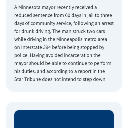
A Minnesota mayor recently received a
reduced sentence from 60 days in jail to three
days of community service, following an arrest
for drunk driving. The man struck two cars
while driving in the Minneapolis metro area
on Interstate 394 before being stopped by
police. Having avoided incarceration the
mayor should be able to continue to perform
his duties, and according to a report in the
Star Tribune does not intend to step down.