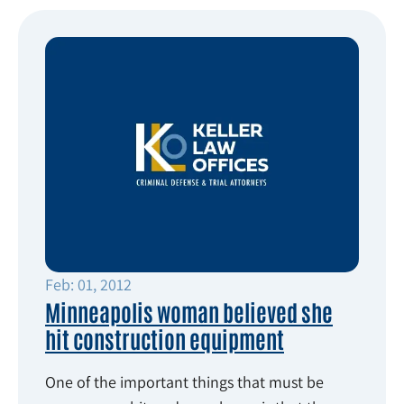
Feb: 01, 2012
Minneapolis woman believed she
hit construction equipment
One of the important things that must be