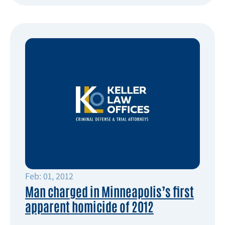
Feb: 01, 2012
Man charged in Minneapolis’s first
apparent homicide of 2012