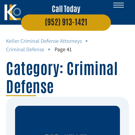
Call Today
(952) 913-1421
Keller Criminal Defense Attorneys
Criminal Defense
Page 41
Category: Criminal
Defense