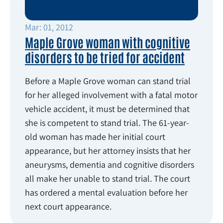
Mar: 01, 2012
Maple Grove woman with cognitive
disorders to be tried for accident
Before a Maple Grove woman can stand trial
for her alleged involvement with a fatal motor
vehicle accident, it must be determined that
she is competent to stand trial. The 61-year-
old woman has made her initial court
appearance, but her attorney insists that her
aneurysms, dementia and cognitive disorders
all make her unable to stand trial. The court
has ordered a mental evaluation before her
next court appearance.