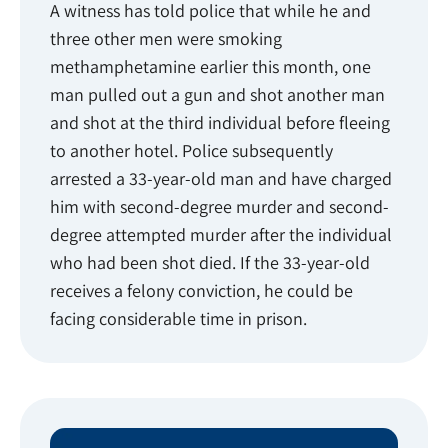
A witness has told police that while he and
three other men were smoking
methamphetamine earlier this month, one
man pulled out a gun and shot another man
and shot at the third individual before fleeing
to another hotel. Police subsequently
arrested a 33-year-old man and have charged
him with second-degree murder and second-
degree attempted murder after the individual
who had been shot died. If the 33-year-old
receives a felony conviction, he could be
facing considerable time in prison.