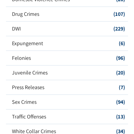
Drug Crimes
(107)
DWI
(229)
Expungement
(6)
Felonies
(96)
Juvenile Crimes
(20)
Press Releases
(7)
Sex Crimes
(94)
Traffic Offenses
(13)
White Collar Crimes
(34)