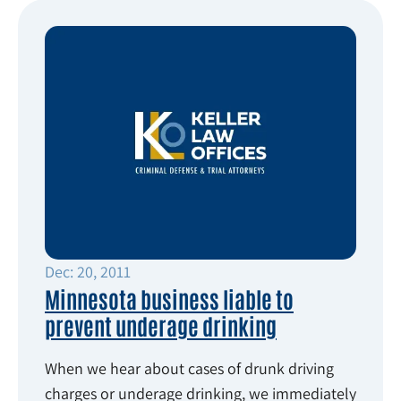
Dec: 20, 2011
Minnesota business liable to
prevent underage drinking
When we hear about cases of drunk driving
charges or underage drinking, we immediately