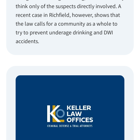
think only of the suspects directly involved. A
recent case in Richfield, however, shows that
the law calls for a community as a whole to
try to prevent underage drinking and DWI
accidents.