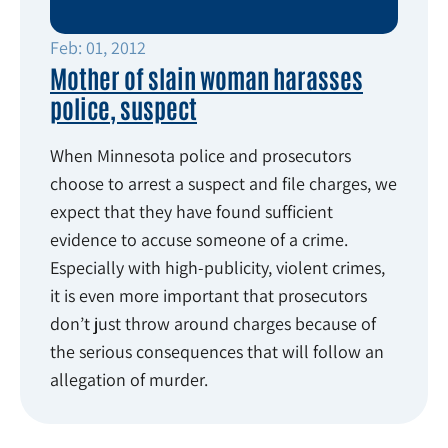
Feb: 01, 2012
Mother of slain woman harasses
police, suspect
When Minnesota police and prosecutors
choose to arrest a suspect and file charges, we
expect that they have found sufficient
evidence to accuse someone of a crime.
Especially with high-publicity, violent crimes,
it is even more important that prosecutors
don’t just throw around charges because of
the serious consequences that will follow an
allegation of murder.