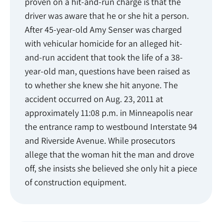
proven on a hit-and-run charge is that the
driver was aware that he or she hit a person.
After 45-year-old Amy Senser was charged
with vehicular homicide for an alleged hit-
and-run accident that took the life of a 38-
year-old man, questions have been raised as
to whether she knew she hit anyone. The
accident occurred on Aug. 23, 2011 at
approximately 11:08 p.m. in Minneapolis near
the entrance ramp to westbound Interstate 94
and Riverside Avenue. While prosecutors
allege that the woman hit the man and drove
off, she insists she believed she only hit a piece
of construction equipment.