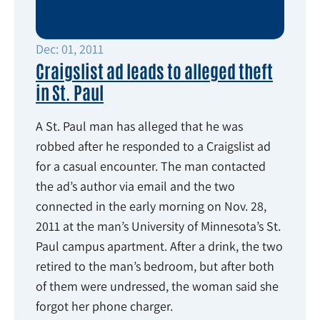
Dec: 01, 2011
Craigslist ad leads to alleged theft
in St. Paul
A St. Paul man has alleged that he was
robbed after he responded to a Craigslist ad
for a casual encounter. The man contacted
the ad’s author via email and the two
connected in the early morning on Nov. 28,
2011 at the man’s University of Minnesota’s St.
Paul campus apartment. After a drink, the two
retired to the man’s bedroom, but after both
of them were undressed, the woman said she
forgot her phone charger.