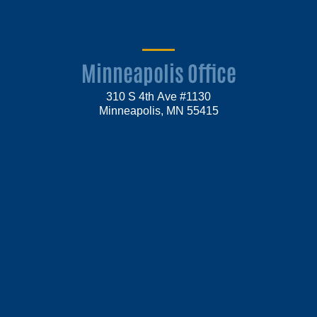
Minneapolis Office
310 S 4th Ave #1130
Minneapolis, MN 55415