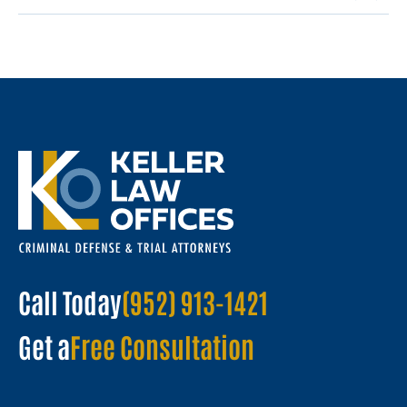
Call Today
(952) 913-1421
Get a
Free Consultation