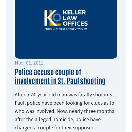
Nov: 01, 2011
Police accuse couple of
involvement in St. Paul shooting
After a 24-year-old man was fatally shot in St.
Paul, police have been looking for clues as to
who was involved. Now, nearly three months
after the alleged homicide, police have
charged a couple for their supposed