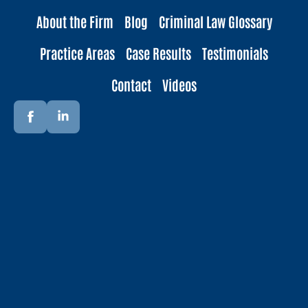
About the Firm
Blog
Criminal Law Glossary
Practice Areas
Case Results
Testimonials
Contact
Videos